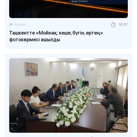
Қоғам
10:37
Ташкентте «Мойнақ: кеше, бүгін, ертең»
фотокөрмесі ашылды