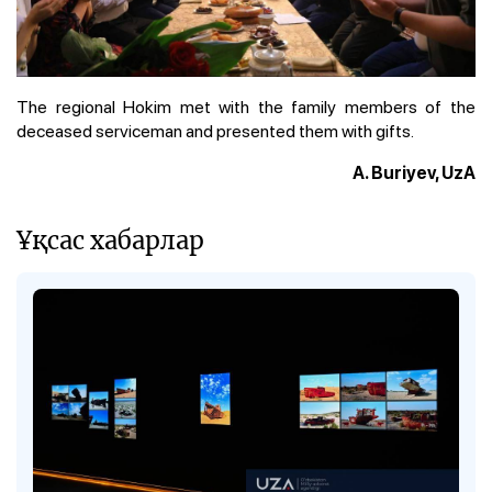
The regional Hokim met with the family members of the
deceased serviceman and presented them with gifts.
A. Buriyev, UzA
Ұқсас хабарлар