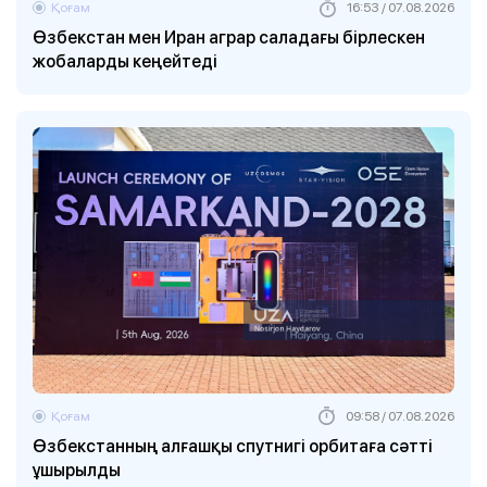
Қоғам
16:53 / 07.08.2026
Өзбекстан мен Иран аграр саладағы бірлескен
жобаларды кеңейтеді
Қоғам
09:58 / 07.08.2026
Өзбекстанның алғашқы спутнигі орбитаға сәтті
ұшырылды