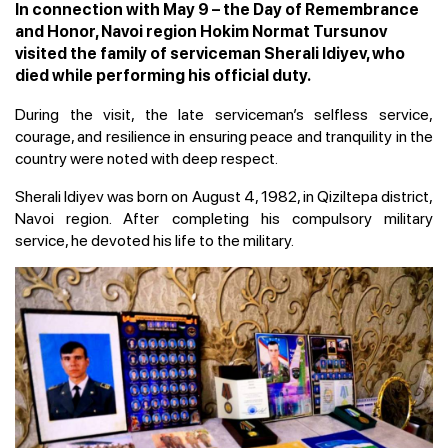
In connection with May 9 – the Day of Remembrance
and Honor, Navoi region Hokim Normat Tursunov
visited the family of serviceman Sherali Idiyev, who
died while performing his official duty.
During the visit, the late serviceman’s selfless service,
courage, and resilience in ensuring peace and tranquility in the
country were noted with deep respect.
Sherali Idiyev was born on August 4, 1982, in Qiziltepa district,
Navoi region. After completing his compulsory military
service, he devoted his life to the military.