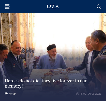
Heroes do not die, they live forever in our
memory!
Қоғам
18:09 / 09.05.2026