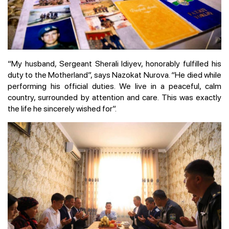
“My husband, Sergeant Sherali Idiyev, honorably fulfilled his
duty to the Motherland”, says Nazokat Nurova. “He died while
performing his official duties. We live in a peaceful, calm
country, surrounded by attention and care. This was exactly
the life he sincerely wished for”.