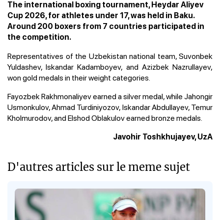
The international boxing tournament, Heydar Aliyev
Cup 2026, for athletes under 17, was held in Baku.
Around 200 boxers from 7 countries participated in
the competition.
Representatives of the Uzbekistan national team, Suvonbek
Yuldashev, Iskandar Kadamboyev, and Azizbek Nazrullayev,
won gold medals in their weight categories.
Fayozbek Rakhmonaliyev earned a silver medal, while Jahongir
Usmonkulov, Ahmad Turdiniyozov, Iskandar Abdullayev, Temur
Kholmurodov, and Elshod Oblakulov earned bronze medals.
Javohir Toshkhujayev, UzA
D'autres articles sur le meme sujet