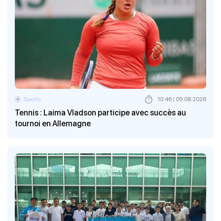
Sports
10:46 / 05.08.2026
Tennis : Laima Vladson participe avec succès au
tournoi en Allemagne