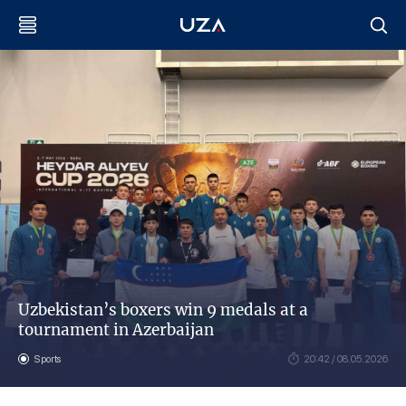
Uzbekistan’s boxers win 9 medals at a
tournament in Azerbaijan
Sports
20:42 / 08.05.2026