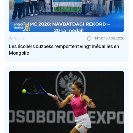
Sports
14:50 / 03.08.2026
Les écoliers ouzbeks remportent vingt médailles en
Mongolie