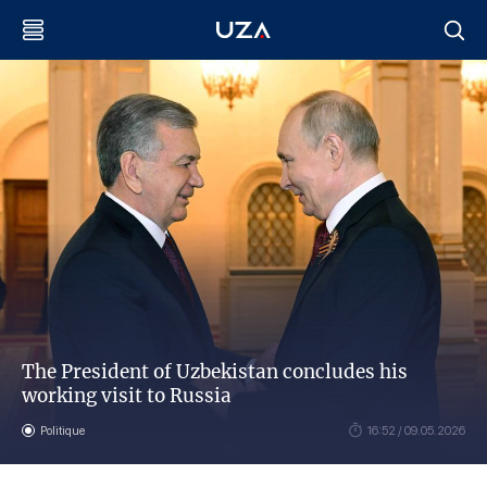
The President of Uzbekistan concludes his
working visit to Russia
Politique
16:52 / 09.05.2026