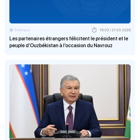
Politique
19:03 / 21.03.2026
Les partenaires étrangers félicitent le président et le
peuple d’Ouzbékistan à l’occasion du Navrouz