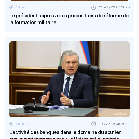
Politique
21:43 / 29.07.2025
Le président approuve les propositions de réforme de
la formation militaire
Politique
19:27 / 29.05.2024
L’activité des banques dans le domaine du soutien
aux investissements et aux affaires est examinée