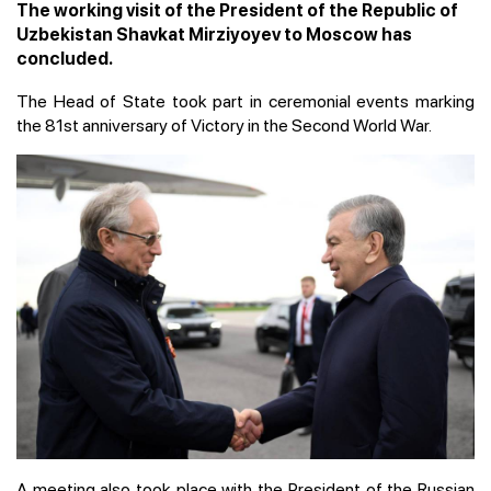
The working visit of the President of the Republic of
Uzbekistan Shavkat Mirziyoyev to Moscow has
concluded.
The Head of State took part in ceremonial events marking
the 81st anniversary of Victory in the Second World War.
A meeting also took place with the President of the Russian