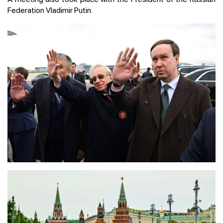
Federation Vladimir Putin.