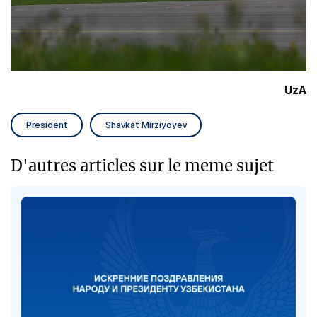
UzA
President
Shavkat Mirziyoyev
D'autres articles sur le meme sujet