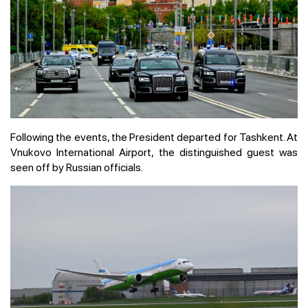
Following the events, the President departed for Tashkent. At
Vnukovo International Airport, the distinguished guest was
seen off by Russian officials.