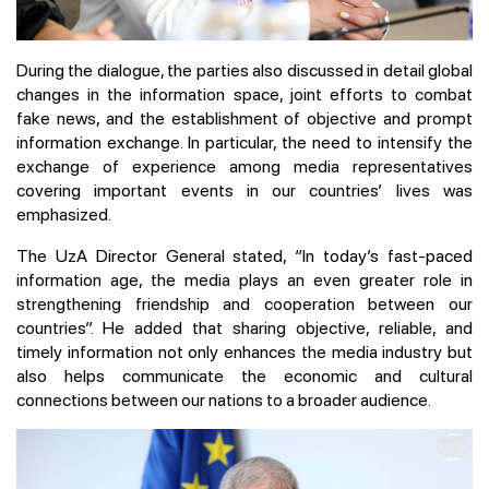
During the dialogue, the parties also discussed in detail global
changes in the information space, joint efforts to combat
fake news, and the establishment of objective and prompt
information exchange. In particular, the need to intensify the
exchange of experience among media representatives
covering important events in our countries’ lives was
emphasized.
The UzA Director General stated, “In today’s fast-paced
information age, the media plays an even greater role in
strengthening friendship and cooperation between our
countries”. He added that sharing objective, reliable, and
timely information not only enhances the media industry but
also helps communicate the economic and cultural
connections between our nations to a broader audience.