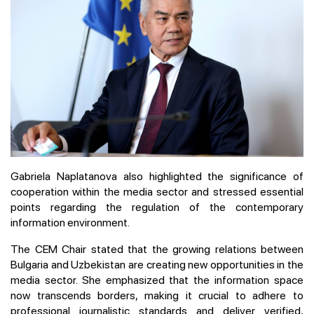
Gabriela Naplatanova also highlighted the significance of
cooperation within the media sector and stressed essential
points regarding the regulation of the contemporary
information environment.
The CEM Chair stated that the growing relations between
Bulgaria and Uzbekistan are creating new opportunities in the
media sector. She emphasized that the information space
now transcends borders, making it crucial to adhere to
professional journalistic standards and deliver verified,