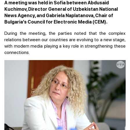
A meeting was held in Sofia between Abdusaid
Kuchimov, Director General of Uzbekistan National
News Agency, and Gabriela Naplatanova, Chair of
Bulgaria’s Council for Electronic Media (CEM).
During the meeting, the parties noted that the complex
relations between our countries are evolving to a new stage,
with modern media playing a key role in strengthening these
connections.