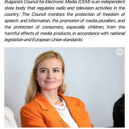
Bulgaria’s Council for Electronic Media (CEM) is an independent
state body that regulates radio and television activities in the
country. The Council monitors the protection of freedom of
speech and information, the promotion of media pluralism, and
the protection of consumers, especially children, from the
harmful effects of media products, in accordance with national
legislation and European Union standards.