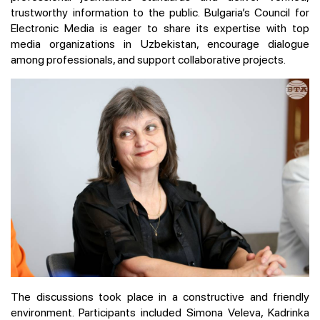
trustworthy information to the public. Bulgaria’s Council for
Electronic Media is eager to share its expertise with top
media organizations in Uzbekistan, encourage dialogue
among professionals, and support collaborative projects.
The discussions took place in a constructive and friendly
environment. Participants included Simona Veleva, Kadrinka