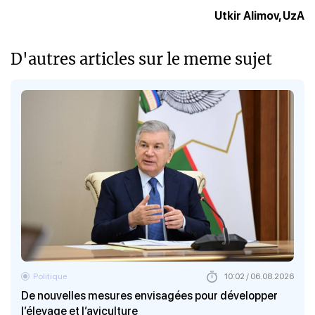
Utkir Alimov, UzA
D'autres articles sur le meme sujet
Politique
10:02 / 06.08.2026
De nouvelles mesures envisagées pour développer
l’élevage et l’aviculture