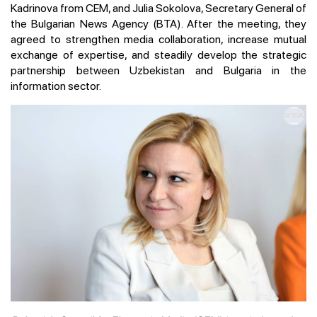
Kadrinova from CEM, and Julia Sokolova, Secretary General of
the Bulgarian News Agency (BTA). After the meeting, they
agreed to strengthen media collaboration, increase mutual
exchange of expertise, and steadily develop the strategic
partnership between Uzbekistan and Bulgaria in the
information sector.