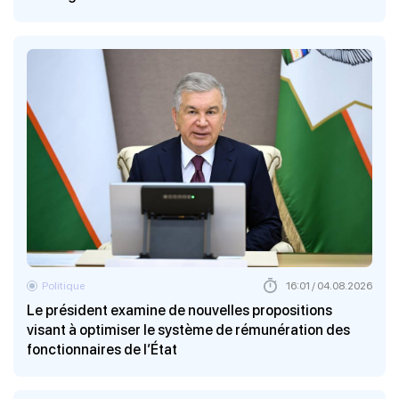
Politique
16:01 / 04.08.2026
Le président examine de nouvelles propositions
visant à optimiser le système de rémunération des
fonctionnaires de l’État