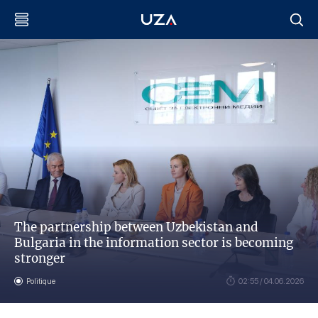
The partnership between Uzbekistan and
Bulgaria in the information sector is becoming
stronger
Politique
02:55 / 04.06.2026