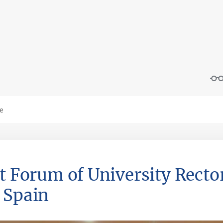
st Forum of University Recto
 Spain