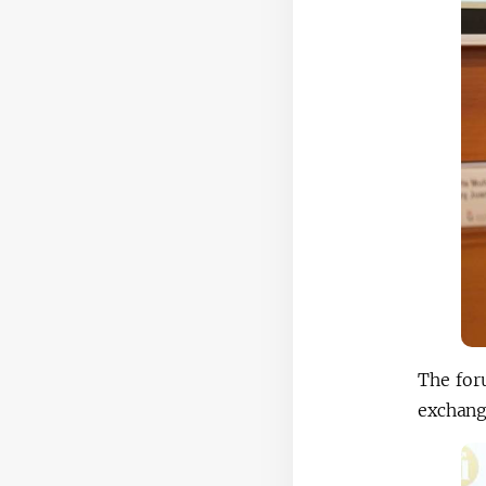
The for
exchange