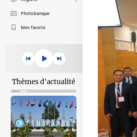
Photobanque
Mes favoris
Thèmes d'actualité