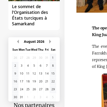
Le sommet de
l'Organisation des
États turciques à
Samarkand
The ope
King Ju
August
2026
The eve
Sun
Mon
Tue
Wed
Thu
Fri
Sat
Farrukh
26
27
28
29
30
31
1
represen
2
3
4
5
6
7
8
of King 
9
10
11
12
13
14
15
16
17
18
19
20
21
22
23
24
25
26
27
28
29
30
31
1
2
3
4
5
Nos partenaires