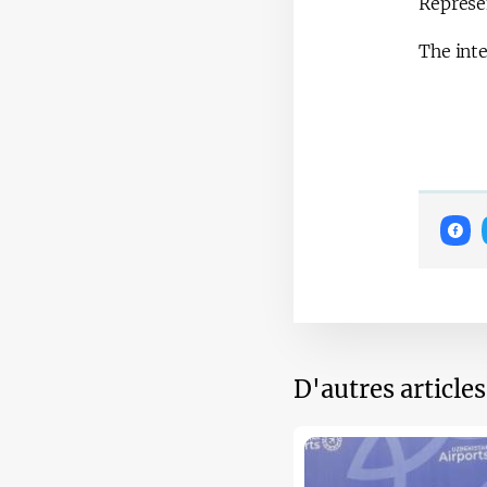
Represen
The inte
D'autres article