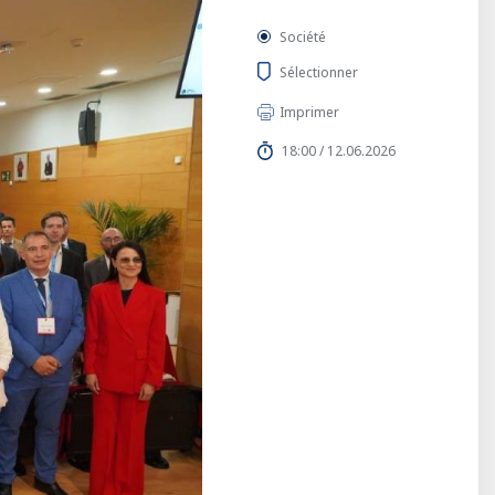
Société
Sélectionner
Imprimer
18:00 / 12.06.2026