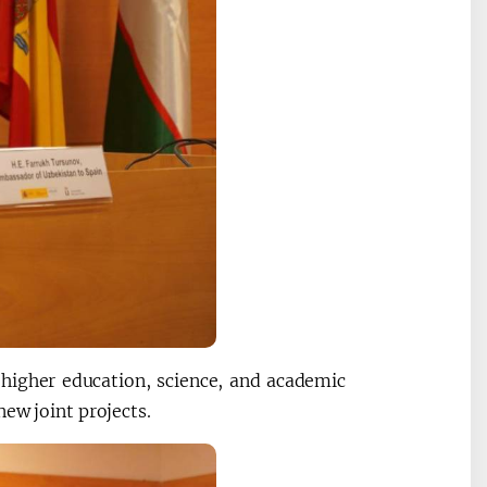
 higher education, science, and academic
ew joint projects.