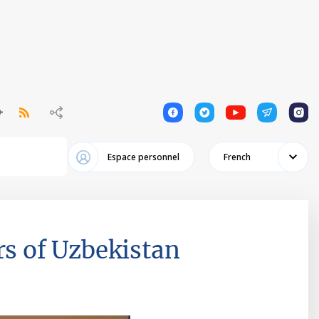
1
1
1
1
1
Espace personnel
French
rs of Uzbekistan