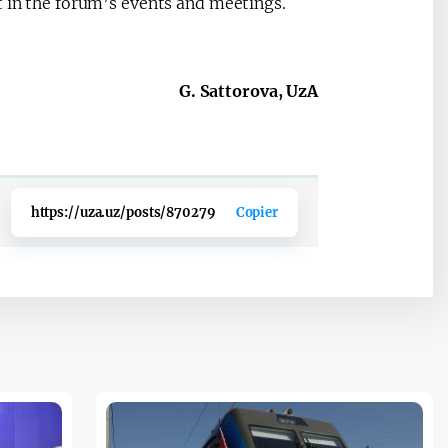
t in the forum’s events and meetings.
G. Sattorova, UzA
https://uza.uz/posts/870279
Copier