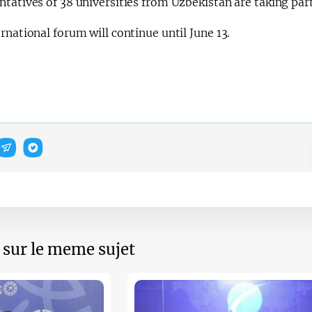
tatives of 38 universities from Uzbekistan are taking par
rnational forum will continue until June 13.
s sur le meme sujet