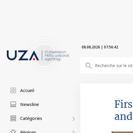
08.08.2026
|
07:56:44
Accueil
Fir
Newsline
and
Catégories
Régions