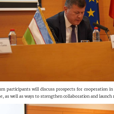
um participants will discuss prospects for cooperation in
, as well as ways to strengthen collaboration and launch n