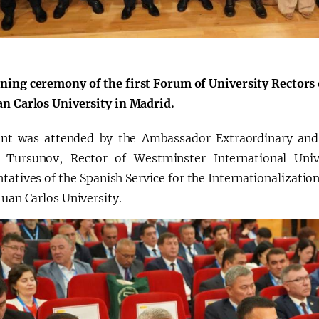
ning ceremony of the first Forum of University Rectors 
an Carlos University in Madrid.
nt was attended by the Ambassador Extraordinary and 
 Tursunov, Rector of Westminster International Uni
tatives of the Spanish Service for the Internationalizatio
Juan Carlos University.