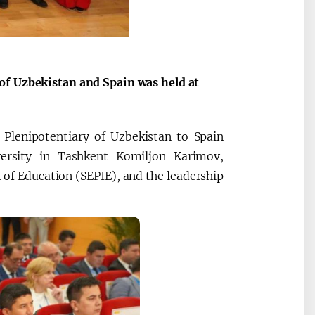
of Uzbekistan and Spain was held at
Plenipotentiary of Uzbekistan to Spain
versity in Tashkent Komiljon Karimov,
n of Education (SEPIE), and the leadership