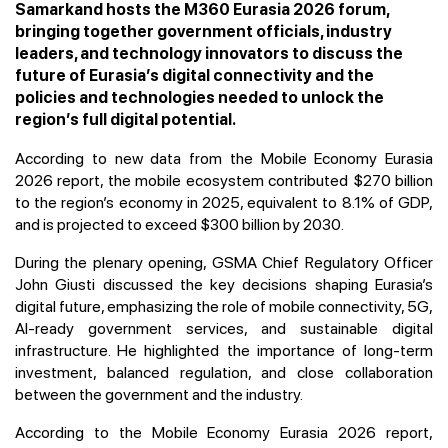
Samarkand hosts the M360 Eurasia 2026 forum,
bringing together government officials, industry
leaders, and technology innovators to discuss the
future of Eurasia’s digital connectivity and the
policies and technologies needed to unlock the
region’s full digital potential.
According to new data from the Mobile Economy Eurasia
2026 report, the mobile ecosystem contributed $270 billion
to the region’s economy in 2025, equivalent to 8.1% of GDP,
and is projected to exceed $300 billion by 2030.
During the plenary opening, GSMA Chief Regulatory Officer
John Giusti discussed the key decisions shaping Eurasia’s
digital future, emphasizing the role of mobile connectivity, 5G,
AI-ready government services, and sustainable digital
infrastructure. He highlighted the importance of long-term
investment, balanced regulation, and close collaboration
between the government and the industry.
According to the Mobile Economy Eurasia 2026 report,