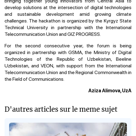
bringing together young innovators from Central Asia to
develop solutions at the intersection of digital technologies
and sustainable development amid growing climate
challenges. The hackathon is organized by the Kyrgyz State
Technical University in partnership with the International
Telecommunication Union and GIZ PROGRESS.
For the second consecutive year, the forum is being
organized in partnership with GSMA, the Ministry of Digital
Technologies of the Republic of Uzbekistan, Beeline
Uzbekistan, and VEON, with support from the International
Telecommunication Union and the Regional Commonwealth in
the Field of Communications.
Aziza Alimova, UzA
D'autres articles sur le meme sujet