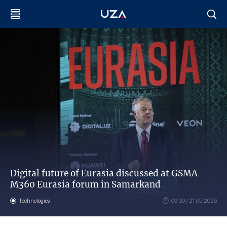
Digital future of Eurasia discussed at GSMA
M360 Eurasia forum in Samarkand
Technologies
09:00 / 21.05.2026