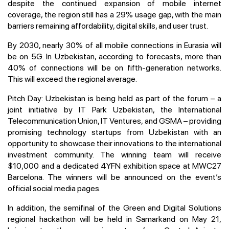
despite the continued expansion of mobile internet
coverage, the region still has a 29% usage gap, with the main
barriers remaining affordability, digital skills, and user trust.
By 2030, nearly 30% of all mobile connections in Eurasia will
be on 5G. In Uzbekistan, according to forecasts, more than
40% of connections will be on fifth-generation networks.
This will exceed the regional average.
Pitch Day: Uzbekistan is being held as part of the forum – a
joint initiative by IT Park Uzbekistan, the International
Telecommunication Union, IT Ventures, and GSMA – providing
promising technology startups from Uzbekistan with an
opportunity to showcase their innovations to the international
investment community. The winning team will receive
$10,000 and a dedicated 4YFN exhibition space at MWC27
Barcelona. The winners will be announced on the event’s
official social media pages.
In addition, the semifinal of the Green and Digital Solutions
regional hackathon will be held in Samarkand on May 21,