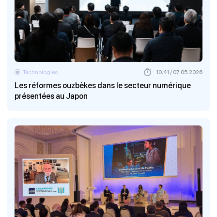
Technologies
10:41 / 07.05.2026
Les réformes ouzbèkes dans le secteur numérique
présentées au Japon