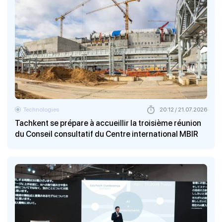
Technologies
20:12 / 21.07.2026
Tachkent se prépare à accueillir la troisième réunion
du Conseil consultatif du Centre international MBIR