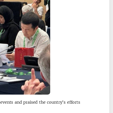
vents and praised the country’s efforts