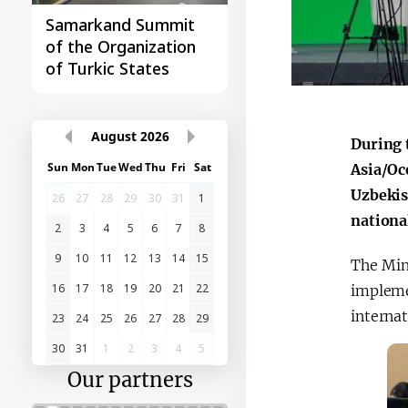
Samarkand Summit
First Central Asia -
of the Organization
China Summit
of Turkic States
August
2026
During 
Sun
Mon
Tue
Wed
Thu
Fri
Sat
Asia/Oc
Uzbekist
26
27
28
29
30
31
1
nationa
2
3
4
5
6
7
8
9
10
11
12
13
14
15
The Min
16
17
18
19
20
21
22
impleme
internat
23
24
25
26
27
28
29
30
31
1
2
3
4
5
Our partners