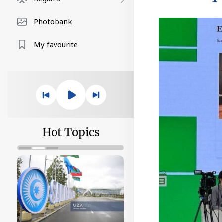
Photobank
My favourite
Hot Topics