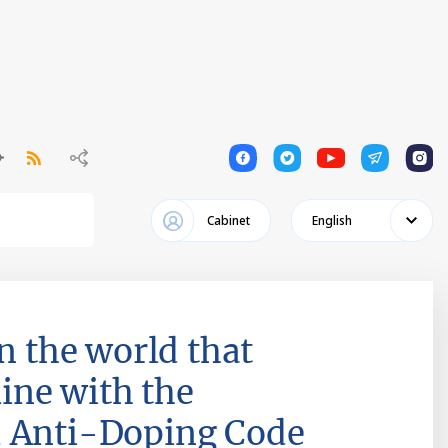
1
1
1
1
1
Cabinet
English
n the world that
line with the
d Anti-Doping Code