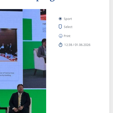
Sport
Select
Print
12:38 / 01.06.2026