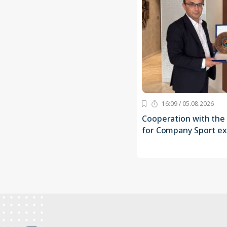
16:09 / 05.08.2026
Cooperation with the
for Company Sport e