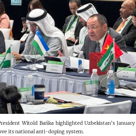
esident Witold Bańka highlighted Uzbekistan’s January e
ove its national anti-doping system.