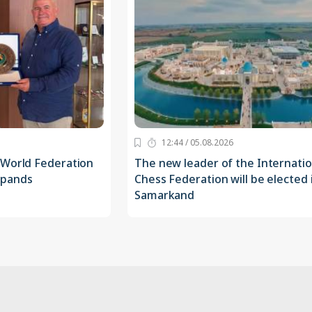
12:44 / 05.08.2026
 World Federation
The new leader of the Internatio
xpands
Chess Federation will be elected 
Samarkand