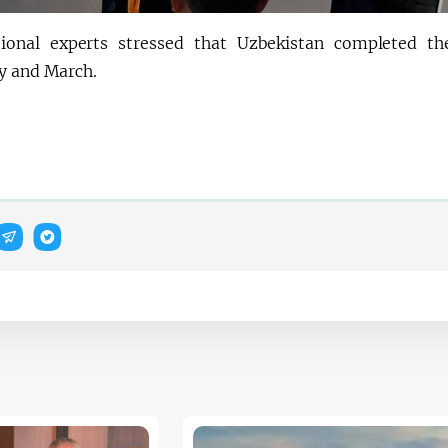
tional experts stressed that Uzbekistan completed t
y and March.