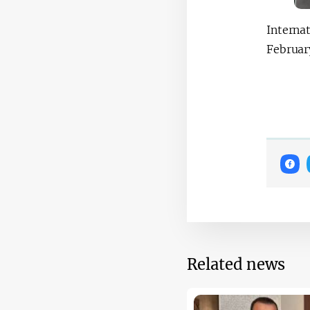
Interna
Februar
Related news