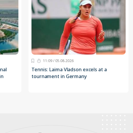
11:09 / 05.08.2026
nal
Tennis: Laima Vladson excels at a
in
tournament in Germany