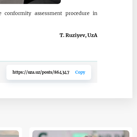
he conformity assessment procedure in
T. Ruziyev, UzA
https://uza.uz/posts/864347
Copy