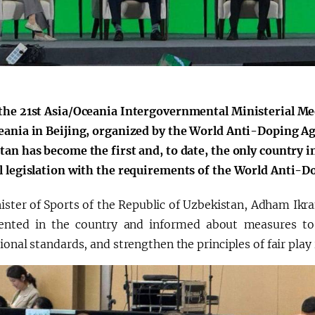
the 21st Asia/Oceania Intergovernmental Ministerial M
eania in Beijing, organized by the World Anti-Doping A
an has become the first and, to date, the only country in
l legislation with the requirements of the World Anti-
ister of Sports of the Republic of Uzbekistan, Adham Ik
nted in the country and informed about measures to 
ional standards, and strengthen the principles of fair play 