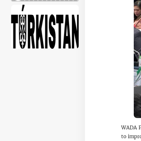
WADA Pr
to impr