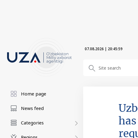
07.08.2026
|
20:45:59
Home page
Uzb
News feed
has 
Categories
req
Regions