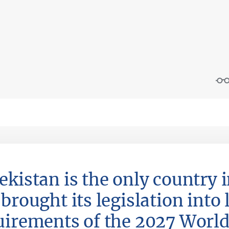
ekistan is the only country i
brought its legislation into 
uirements of the 2027 Worl