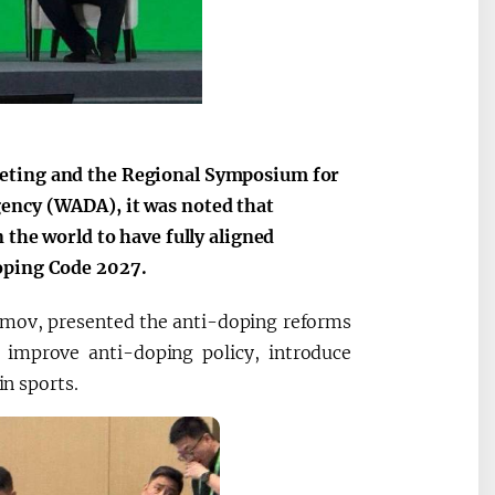
eeting and the Regional Symposium for
gency (WADA), it was noted that
 the world to have fully aligned
Doping Code 2027.
ramov, presented the anti-doping reforms
improve anti-doping policy, introduce
in sports.