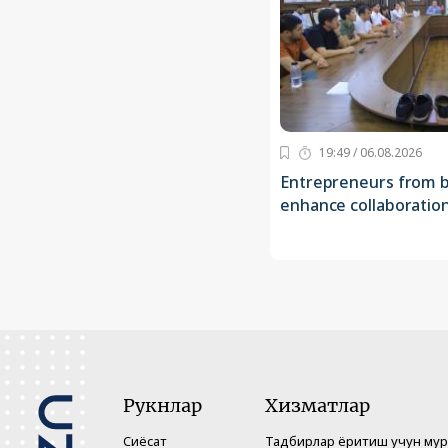
19:49 / 06.08.2026
Entrepreneurs from b
enhance collaboratio
Рукнлар
Хизматлар
Сиёсат
Тадбирлар ёритиш учун му