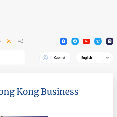
1
1
1
1
1
Cabinet
English
Hong Kong Business