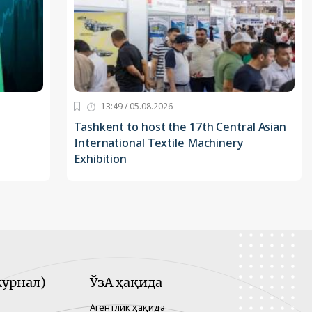
13:49 / 05.08.2026
Tashkent to host the 17th Central Asian
International Textile Machinery
Exhibition
урнал)
ЎзА ҳақида
Агентлик ҳақида