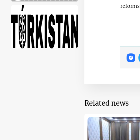
reforms
Related news