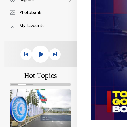
Photobank
My favourite
Hot Topics