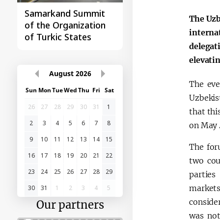
Samarkand Summit
First Central Asia -
The Uzb
of the Organization
China Summit
interna
of Turkic States
delegat
elevatin
August
2026
The eve
Sun
Mon
Tue
Wed
Thu
Fri
Sat
Uzbekis
26
27
28
29
30
31
1
that thi
2
3
4
5
6
7
8
on May 4
9
10
11
12
13
14
15
The for
16
17
18
19
20
21
22
two cou
23
24
25
26
27
28
29
parties
markets
30
31
1
2
3
4
5
consider
Our partners
was not