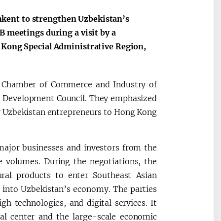
kent to strengthen Uzbekistan’s
B meetings during a visit by a
g Kong Special Administrative Region,
e Chamber of Commerce and Industry of
e Development Council. They emphasized
t by Uzbekistan entrepreneurs to Hong Kong
ajor businesses and investors from the
e volumes. During the negotiations, the
ural products to enter Southeast Asian
t into Uzbekistan’s economy. The parties
igh technologies, and digital services. It
al center and the large-scale economic