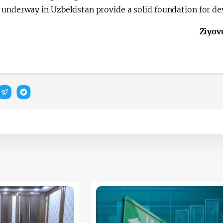
 underway in Uzbekistan provide a solid foundation for de
Ziyov