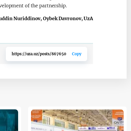
velopment of the partnership.
uddin Nuriddinov, Oybek Davronov, UzA
https://uza.uz/posts/867650
Copy