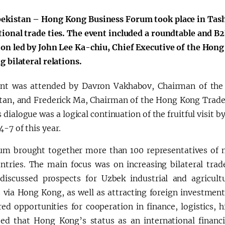
ekistan – Hong Kong Business Forum took place in Tash
tional trade ties. The event included a roundtable and B2
ion led by John Lee Ka-chiu, Chief Executive of the Hon
g bilateral relations.
nt was attended by Davron Vakhabov, Chairman of th
tan, and Frederick Ma, Chairman of the Hong Kong Trad
s dialogue was a logical continuation of the fruitful visi
-7 of this year.
um brought together more than 100 representatives of m
ntries. The main focus was on increasing bilateral trad
 discussed prospects for Uzbek industrial and agricult
 via Hong Kong, as well as attracting foreign investmen
ed opportunities for cooperation in finance, logistics, h
ed that Hong Kong’s status as an international financi