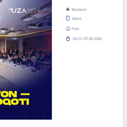
Business
Select
Print
16:22 / 07.06.2026