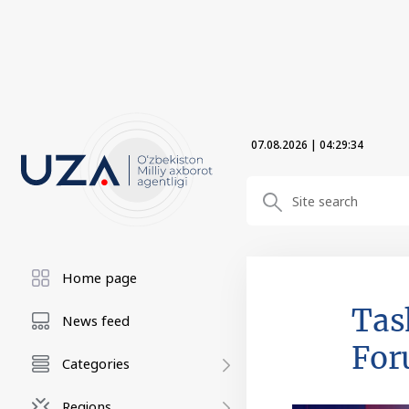
07.08.2026
|
04:29:34
Home page
Tas
News feed
Fo
Categories
Regions