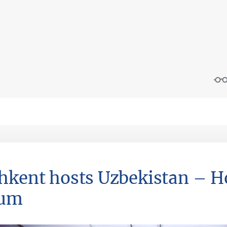
hkent hosts Uzbekistan – 
rum