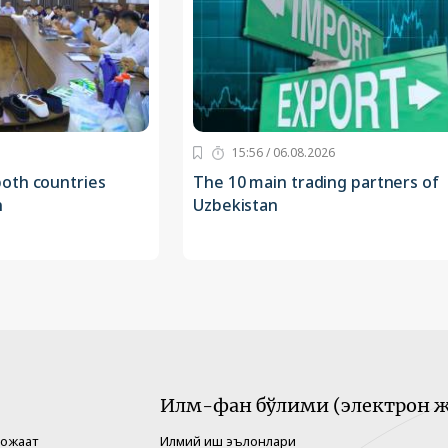
15:56 / 06.08.2026
oth countries
The 10 main trading partners of
n
Uzbekistan
Илм-фан бўлими (электрон ж
рожаат
Илмий иш эълонлари