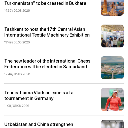
Turkmenistan” to be created in Bukhara
14:37 / 05.08.2026
Tashkent to host the 17th Central Asian
International Textile Machinery Exhibition
13:49 / 05.08.2026
The new leader of the International Chess
Federation will be elected in Samarkand
12:44 / 05.08.2026
Tennis: Laima Vladson excels at a
tournament in Germany
11:09 / 05.08.2026
Uzbekistan and China strengthen