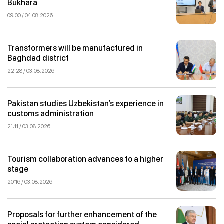
Bukhara
09:00 / 04.08.2026
Transformers will be manufactured in
Baghdad district
22:28 / 03.08.2026
Pakistan studies Uzbekistan’s experience in
customs administration
21:11 / 03.08.2026
Tourism collaboration advances to a higher
stage
20:16 / 03.08.2026
Proposals for further enhancement of the