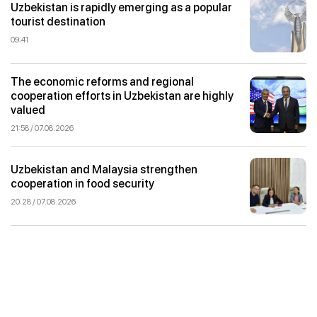
Uzbekistan is rapidly emerging as a popular
tourist destination
09:41
The economic reforms and regional
cooperation efforts in Uzbekistan are highly
valued
21:58 / 07.08.2026
Uzbekistan and Malaysia strengthen
cooperation in food security
20:28 / 07.08.2026