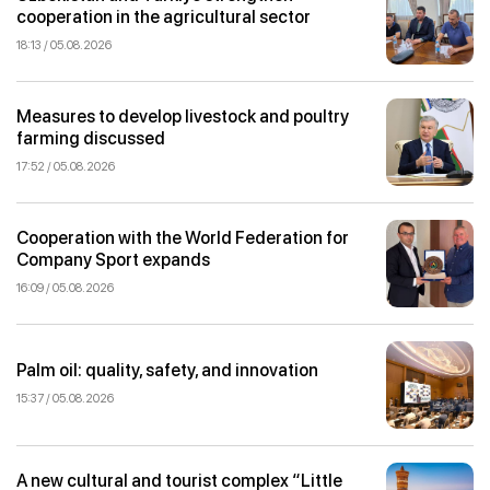
cooperation in the agricultural sector
18:13 / 05.08.2026
Measures to develop livestock and poultry
farming discussed
17:52 / 05.08.2026
Cooperation with the World Federation for
Company Sport expands
16:09 / 05.08.2026
Palm oil: quality, safety, and innovation
15:37 / 05.08.2026
A new cultural and tourist complex “Little