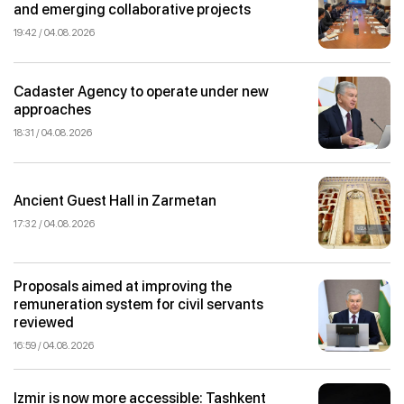
and emerging collaborative projects
19:42 / 04.08.2026
Cadaster Agency to operate under new
approaches
18:31 / 04.08.2026
Ancient Guest Hall in Zarmetan
17:32 / 04.08.2026
Proposals aimed at improving the
remuneration system for civil servants
reviewed
16:59 / 04.08.2026
Izmir is now more accessible: Tashkent