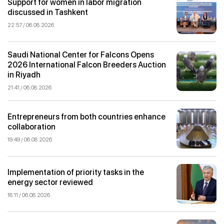
Support for women in labor migration
discussed in Tashkent
22:57 / 06.08.2026
Saudi National Center for Falcons Opens
2026 International Falcon Breeders Auction
in Riyadh
21:41 / 06.08.2026
Entrepreneurs from both countries enhance
collaboration
19:49 / 06.08.2026
Implementation of priority tasks in the
energy sector reviewed
18:11 / 06.08.2026