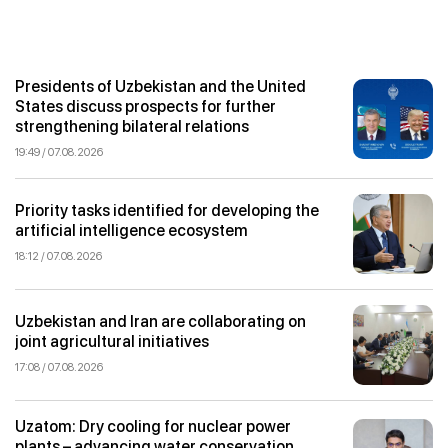
Presidents of Uzbekistan and the United
States discuss prospects for further
strengthening bilateral relations
19:49 / 07.08.2026
Priority tasks identified for developing the
artificial intelligence ecosystem
18:12 / 07.08.2026
Uzbekistan and Iran are collaborating on
joint agricultural initiatives
17:08 / 07.08.2026
Uzatom: Dry cooling for nuclear power
plants – advancing water conservation