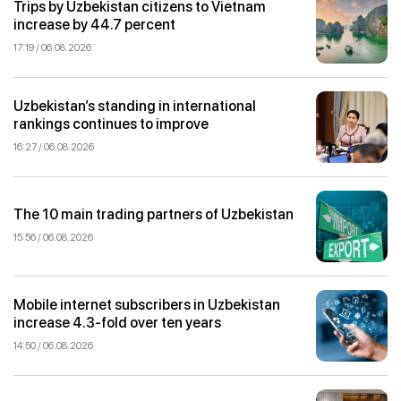
Trips by Uzbekistan citizens to Vietnam
increase by 44.7 percent
17:19 / 06.08.2026
Uzbekistan’s standing in international
rankings continues to improve
16:27 / 06.08.2026
The 10 main trading partners of Uzbekistan
15:56 / 06.08.2026
Mobile internet subscribers in Uzbekistan
increase 4.3-fold over ten years
14:50 / 06.08.2026