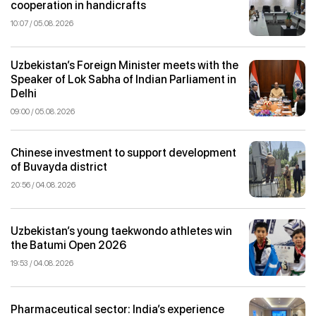
cooperation in handicrafts
10:07 / 05.08.2026
Uzbekistan’s Foreign Minister meets with the
Speaker of Lok Sabha of Indian Parliament in
Delhi
09:00 / 05.08.2026
Chinese investment to support development
of Buvayda district
20:56 / 04.08.2026
Uzbekistan’s young taekwondo athletes win
the Batumi Open 2026
19:53 / 04.08.2026
Pharmaceutical sector: India’s experience