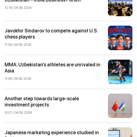
12:19 / 04.08.2026
Javokhir Sindarov to compete against U.S.
chess players
11:36 / 04.08.2026
MMA: Uzbekistan’s athletes are unrivaled in
Asia
11:09 / 04.08.2026
Another step towards large-scale
investment projects
10:07 / 04.08.2026
Japanese marketing experience studied in