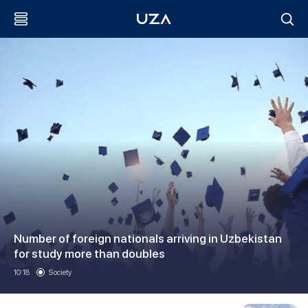
Number of foreign nationals arriving in Uzbekistan
for study more than doubles
10:18
Society