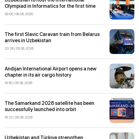
Olympiad in Informatics for the first time
09:00 / 06.08.2026
The first Slavic Caravan train from Belarus
arrives in Uzbekistan
20:26 / 05.08.2026
Andijan International Airport opens a new
chapter in its air cargo history
19:50 / 05.08.2026
The Samarkand 2028 satellite has been
successfully launched into orbit
19:23 / 05.08.2026
Uzbekistan and Türkiye strengthen