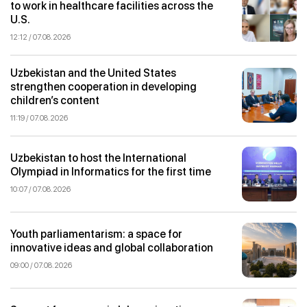
to work in healthcare facilities across the
U.S.
12:12 / 07.08.2026
Uzbekistan and the United States
strengthen cooperation in developing
children’s content
11:19 / 07.08.2026
Uzbekistan to host the International
Olympiad in Informatics for the first time
10:07 / 07.08.2026
Youth parliamentarism: a space for
innovative ideas and global collaboration
09:00 / 07.08.2026