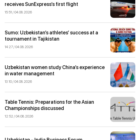
receives SunExpress’s first flight
15:51 / 04.08.2026
Sumo: Uzbekistan’s athletes’ success at a
tournament in Tajikistan
14:27 / 04.08.2026
Uzbekistan women study China’s experience
in water management
13:10 / 04.08.2026
Table Tennis: Preparations for the Asian
Championships discussed
12:52 / 04.08.2026
Uzbekistan – India Business Forum