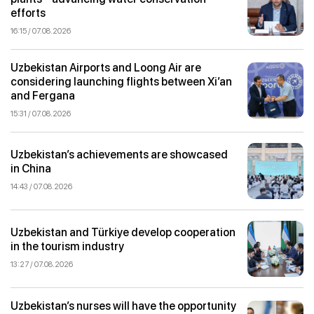
efforts
16:15 / 07.08.2026
Uzbekistan Airports and Loong Air are
considering launching flights between Xi’an
and Fergana
15:31 / 07.08.2026
Uzbekistan’s achievements are showcased
in China
14:43 / 07.08.2026
Uzbekistan and Türkiye develop cooperation
in the tourism industry
13:27 / 07.08.2026
Uzbekistan’s nurses will have the opportunity