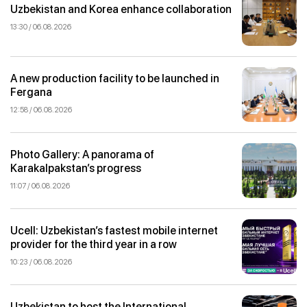
Uzbekistan and Korea enhance collaboration
13:30 / 06.08.2026
A new production facility to be launched in
Fergana
12:58 / 06.08.2026
Photo Gallery: A panorama of
Karakalpakstan’s progress
11:07 / 06.08.2026
Ucell: Uzbekistan’s fastest mobile internet
provider for the third year in a row
10:23 / 06.08.2026
Uzbekistan to host the International