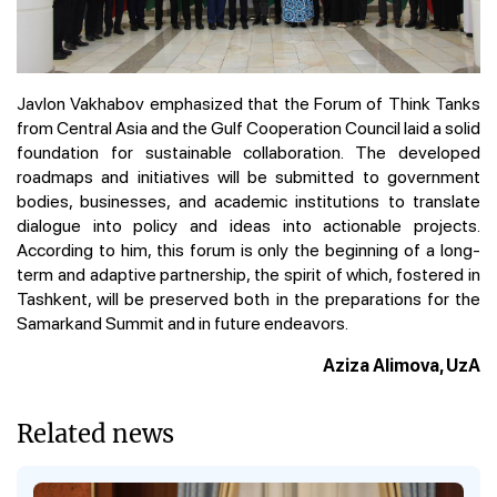
Javlon Vakhabov emphasized that the Forum of Think Tanks
from Central Asia and the Gulf Cooperation Council laid a solid
foundation for sustainable collaboration. The developed
roadmaps and initiatives will be submitted to government
bodies, businesses, and academic institutions to translate
dialogue into policy and ideas into actionable projects.
According to him, this forum is only the beginning of a long-
term and adaptive partnership, the spirit of which, fostered in
Tashkent, will be preserved both in the preparations for the
Samarkand Summit and in future endeavors.
Aziza Alimova, UzA
Related news