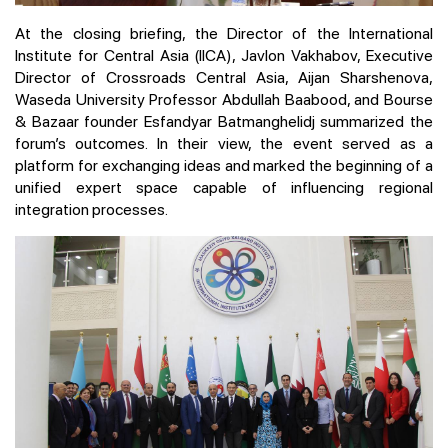
At the closing briefing, the Director of the International
Institute for Central Asia (IICA), Javlon Vakhabov, Executive
Director of Crossroads Central Asia, Aijan Sharshenova,
Waseda University Professor Abdullah Baabood, and Bourse
& Bazaar founder Esfandyar Batmanghelidj summarized the
forum’s outcomes. In their view, the event served as a
platform for exchanging ideas and marked the beginning of a
unified expert space capable of influencing regional
integration processes.