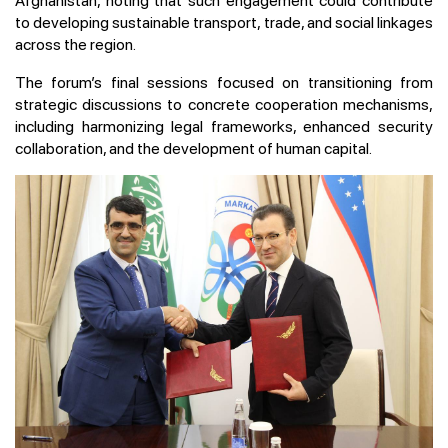
Afghanistan, noting that such engagement could contribute
to developing sustainable transport, trade, and social linkages
across the region.
The forum’s final sessions focused on transitioning from
strategic discussions to concrete cooperation mechanisms,
including harmonizing legal frameworks, enhanced security
collaboration, and the development of human capital.