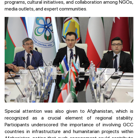
programs, cultural initiatives, and collaboration among NGOs,
media outlets, and expert communities.
Special attention was also given to Afghanistan, which is
recognized as a crucial element of regional stability.
Participants underscored the importance of involving GCC
countries in infrastructure and humanitarian projects within