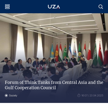
Forum of Think Tanks from Central Asia and the
Gulf Cooperation Council
Society
16:07 / 23.04.2025