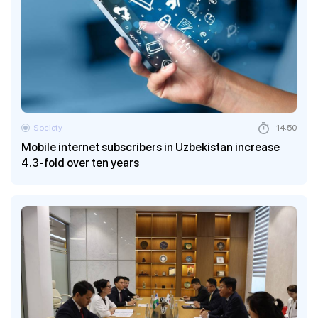
Society
14:50
Mobile internet subscribers in Uzbekistan increase
4.3-fold over ten years