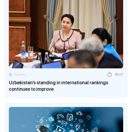
Society
16:27
Uzbekistan’s standing in international rankings
continues to improve