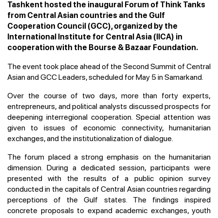
Tashkent hosted the inaugural Forum of Think Tanks
from Central Asian countries and the Gulf
Cooperation Council (GCC), organized by the
International Institute for Central Asia (IICA) in
cooperation with the Bourse & Bazaar Foundation.
The event took place ahead of the Second Summit of Central
Asian and GCC Leaders, scheduled for May 5 in Samarkand.
Over the course of two days, more than forty experts,
entrepreneurs, and political analysts discussed prospects for
deepening interregional cooperation. Special attention was
given to issues of economic connectivity, humanitarian
exchanges, and the institutionalization of dialogue.
The forum placed a strong emphasis on the humanitarian
dimension. During a dedicated session, participants were
presented with the results of a public opinion survey
conducted in the capitals of Central Asian countries regarding
perceptions of the Gulf states. The findings inspired
concrete proposals to expand academic exchanges, youth