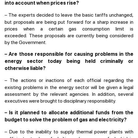
into account when prices rise?
–
The experts decided to leave the basic tariffs unchanged,
but proposals are being put forward for a sharp increase in
prices when a certain gas consumption limit is
exceeded. These proposals are currently being considered
by the Government.
– Are those responsible for causing problems in the
energy sector today being held criminally or
otherwise liable?
–
The actions or inactions of each official regarding the
existing problems in the energy sector will be given a legal
assessment by the relevant agencies. In addition, several
executives were brought to disciplinary responsibility.
– Is it planned to allocate additional funds from the
budget to solve the problem of gas and electricity?
–
Due to the inability to supply thermal power plants with