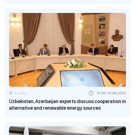
Society
10:06 / 10.08.2023
Uzbekistan, Azerbaijan experts discuss cooperation in
alternative and renewable energy sources