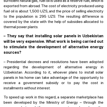
sufficient natural gas, fuel oil is used as a reserve fuel, which is
exported from abroad. The cost of electricity produced using
fuel oil is about 1,500 UZS, and the price of selling electricity
to the population is 295 UZS. The resulting difference is
covered by the state with the help of subsidies allocated to
thermal power plants.
– They say that installing solar panels in Uzbekistan
will be very expensive. What work is being carried out
to stimulate the development of alternative energy
sources?
– Presidential decrees and resolutions have been adopted
regarding the development of alternative energy in
Uzbekistan. According to it, whoever plans to install solar
panels in his home can take advantage of the opportunity to
receive a government subsidy or to pay the cost in
installments without interest.
To speed up work in this regard, a separate marketplace has
been developed by the Ministry of Energy – through the