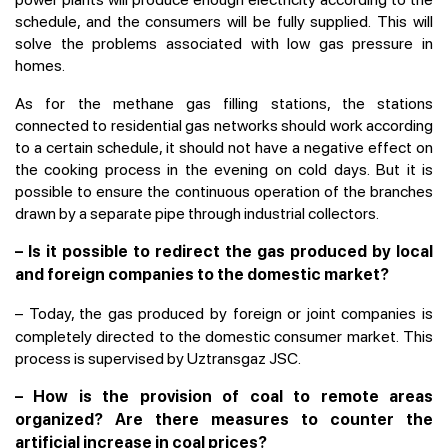
schedule, and the consumers will be fully supplied. This will
solve the problems associated with low gas pressure in
homes.
As for the methane gas filling stations, the stations
connected to residential gas networks should work according
to a certain schedule, it should not have a negative effect on
the cooking process in the evening on cold days. But it is
possible to ensure the continuous operation of the branches
drawn by a separate pipe through industrial collectors.
– Is it possible to redirect the gas produced by local
and foreign companies to the domestic market?
–
Today, the gas produced by foreign or joint companies is
completely directed to the domestic consumer market. This
process is supervised by Uztransgaz JSC.
– How is the provision of coal to remote areas
organized? Are there measures to counter the
artificial increase in coal prices?