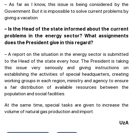
–
As far as I know, this issue is being considered by the
Government. But it is impossible to solve current problems by
giving a vacation.
– Is the Head of the state informed about the current
problems in the energy sector? What assignments
does the President give in this regard?
–
A report on the situation in the energy sector is submitted
to the Head of the state every hour. The President is taking
this issue very seriously and giving instructions on
establishing the activities of special headquarters, creating
working groups in each region, ministry and agency to ensure
a fair distribution of available resources between the
population and social facilities.
At the same time, special tasks are given to increase the
volume of natural gas production and import.
UzA