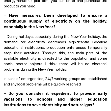
energymarket.uz platform, you can enter and purchase the
products you need.
–
Have measures been developed to ensure a
continuous supply of electricity on the holiday,
especially in the New Year?
– During holidays, especially during the New Year holiday, the
demand for electricity decreases significantly. Because
educational institutions, production enterprises temporarily
stop their activities. Through this, the main part of the
available electricity is directed to the population and some
social sector objects. I think there will be no electrical
problems during the New Year holiday.
In case of emergencies, 24/7 working groups are established
and any local problems will be quickly resolved.
– Do you consider it expedient to provide early
vacations to schools and higher education
institutions to save electricity and natural gas?