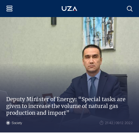
Deputy Minister of Energy: “Special tasks are
given to increase the volume of natural gas
production and import”
Society
21:42 / 09.12.2022