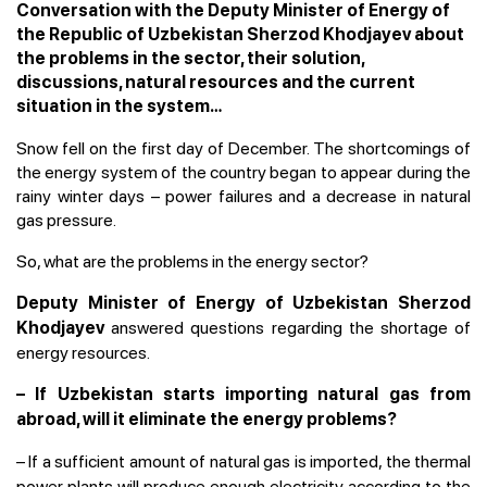
Conversation with the Deputy Minister of Energy of
the Republic of Uzbekistan Sherzod Khodjayev about
the problems in the sector, their solution,
discussions, natural resources and the current
situation in the system…
Snow fell on the first day of December. The shortcomings of
the energy system of the country began to appear during the
rainy winter days – power failures and a decrease in natural
gas pressure.
So, what are the problems in the energy sector?
Deputy Minister of Energy of Uzbekistan Sherzod
answered questions regarding the shortage of
Khodjayev
energy resources.
– If Uzbekistan starts importing natural gas from
abroad, will it eliminate the energy problems?
–
If a sufficient amount of natural gas is imported, the thermal
power plants will produce enough electricity according to the