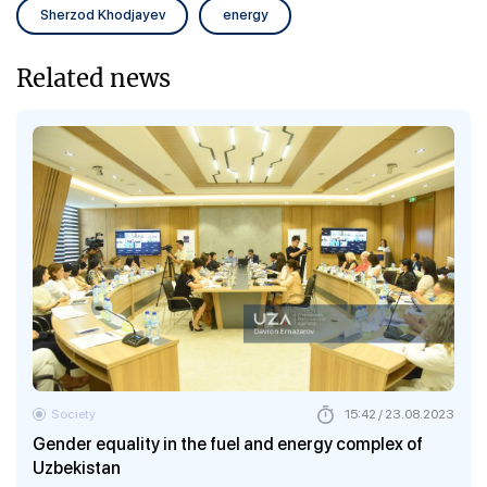
Sherzod Khodjayev
energy
Related news
Society
15:42 / 23.08.2023
Gender equality in the fuel and energy complex of
Uzbekistan