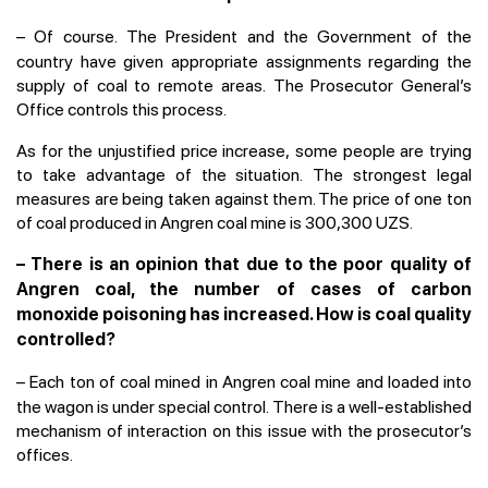
–
Of course. The President and the Government of the
country have given appropriate assignments regarding the
supply of coal to remote areas. The Prosecutor General’s
Office controls this process.
As for the unjustified price increase, some people are trying
to take advantage of the situation. The strongest legal
measures are being taken against them. The price of one ton
of coal produced in Angren coal mine is 300,300 UZS.
– There is an opinion that due to the poor quality of
Angren coal, the number of cases of carbon
monoxide poisoning has increased. How is coal quality
controlled?
–
Each ton of coal mined in Angren coal mine and loaded into
the wagon is under special control. There is a well-established
mechanism of interaction on this issue with the prosecutor’s
offices.