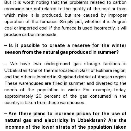
But it is worth noting that the problems related to carbon
monoxide are not related to the quality of the coal or from
which mine it is produced, but are caused by improper
operation of the furnaces. Simply put, whether it is Angren
coal or imported coal, if the furnace is used incorrectly, it will
produce carbon monoxide.
– Is it possible to create a reserve for the winter
season from the natural gas produced in summer?
–
We have two underground gas storage facilities in
Uzbekistan. One of them is located in Gazli of Bukhara region,
and the other is located in Khojabad district of Andijan region.
These warehouses are filled in summer and diverted to the
needs of the population in winter. For example, today,
approximately 20 percent of the gas consumed in the
country is taken from these warehouses.
– Are there plans to increase prices for the use of
natural gas and electricity in Uzbekistan? Are the
incomes of the lower strata of the population taken