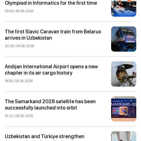
Olympiad in Informatics for the first time
09:00 / 06.08.2026
The first Slavic Caravan train from Belarus
arrives in Uzbekistan
20:26 / 05.08.2026
Andijan International Airport opens a new
chapter in its air cargo history
19:50 / 05.08.2026
The Samarkand 2028 satellite has been
successfully launched into orbit
19:23 / 05.08.2026
Uzbekistan and Türkiye strengthen