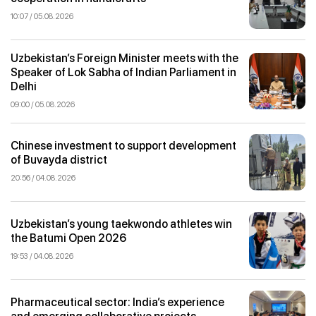
10:07 / 05.08.2026
Uzbekistan’s Foreign Minister meets with the
Speaker of Lok Sabha of Indian Parliament in
Delhi
09:00 / 05.08.2026
Chinese investment to support development
of Buvayda district
20:56 / 04.08.2026
Uzbekistan’s young taekwondo athletes win
the Batumi Open 2026
19:53 / 04.08.2026
Pharmaceutical sector: India’s experience