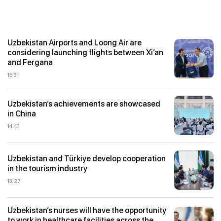
Uzbekistan Airports and Loong Air are
considering launching flights between Xi’an
and Fergana
15:31
Uzbekistan’s achievements are showcased
in China
14:43
Uzbekistan and Türkiye develop cooperation
in the tourism industry
13:27
Uzbekistan’s nurses will have the opportunity
to work in healthcare facilities across the