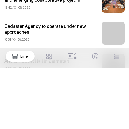
and emerging collaborative projects
19:42 / 04.08.2026
Cadaster Agency to operate under new
approaches
18:31 / 04.08.2026
Line
Ancient Guest Hall in Zarmetan
17:32 / 04.08.2026
Proposals aimed at improving the
remuneration system for civil servants
reviewed
16:59 / 04.08.2026
Izmir is now more accessible: Tashkent