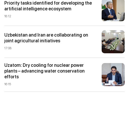
Priority tasks identified for developing the
artificial intelligence ecosystem
18:12
Uzbekistan and Iran are collaborating on
joint agricultural initiatives
17:08
Uzatom: Dry cooling for nuclear power
plants – advancing water conservation
efforts
16:15