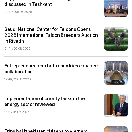
discussed in Tashkent
22:57 / 06.08.2026
Saudi National Center for Falcons Opens
2026 International Falcon Breeders Auction
in Riyadh
21:41 / 06.08.2026
Entrepreneurs from both countries enhance
collaboration
19:49 / 06.08.2026
Implementation of priority tasks in the
energy sector reviewed
18:11 / 06.08.2026
Trips by Uzbekistan citizens to Vietnam