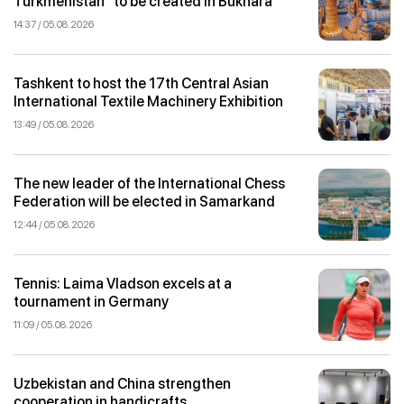
Turkmenistan” to be created in Bukhara
14:37 / 05.08.2026
Tashkent to host the 17th Central Asian
International Textile Machinery Exhibition
13:49 / 05.08.2026
The new leader of the International Chess
Federation will be elected in Samarkand
12:44 / 05.08.2026
Tennis: Laima Vladson excels at a
tournament in Germany
11:09 / 05.08.2026
Uzbekistan and China strengthen
cooperation in handicrafts