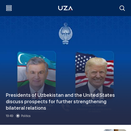
Presidents of Uzbekistan and the United States
discuss prospects for further strengthening
bilateral relations
19:49
Politics