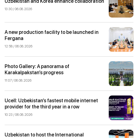
Uzbekistan and Korea enhance collaboration
13:30 / 06.08.2026
A new production facility to be launched in
Fergana
12:58 / 06.08.2026
Photo Gallery: A panorama of
Karakalpakstan’s progress
11:07 / 06.08.2026
Ucell: Uzbekistan’s fastest mobile internet
provider for the third year in a row
10:23 / 06.08.2026
Uzbekistan to host the International