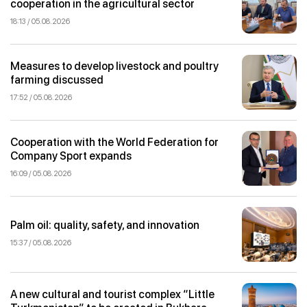
cooperation in the agricultural sector
18:13 / 05.08.2026
Measures to develop livestock and poultry
farming discussed
17:52 / 05.08.2026
Cooperation with the World Federation for
Company Sport expands
16:09 / 05.08.2026
Palm oil: quality, safety, and innovation
15:37 / 05.08.2026
A new cultural and tourist complex “Little