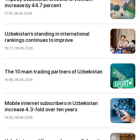
increase by 44.7 percent
17:19 / 06.08.2026
Uzbekistan’s standing in international
rankings continues to improve
16:27 / 06.08.2026
The 10 main trading partners of Uzbekistan
15:56 / 06.08.2026
Mobile internet subscribers in Uzbekistan
increase 4.3-fold over ten years
14:50 / 06.08.2026