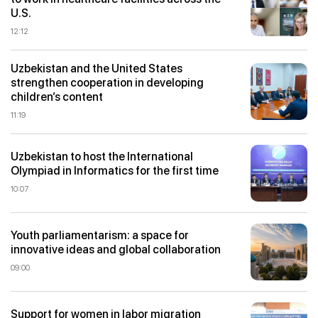
U.S.
12:12
Uzbekistan and the United States
strengthen cooperation in developing
children’s content
11:19
Uzbekistan to host the International
Olympiad in Informatics for the first time
10:07
Youth parliamentarism: a space for
innovative ideas and global collaboration
09:00
Support for women in labor migration