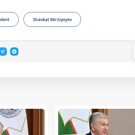
ident
Shavkat Mirziyoyev