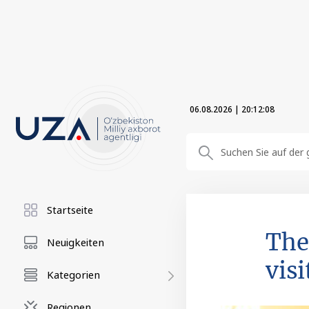
06.08.2026
|
20:12:09
Startseite
The
Neuigkeiten
visi
Kategorien
Regionen