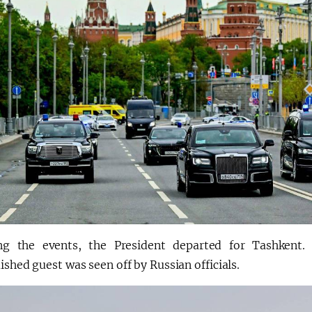
ng the events, the President departed for Tashkent. 
ished guest was seen off by Russian officials.