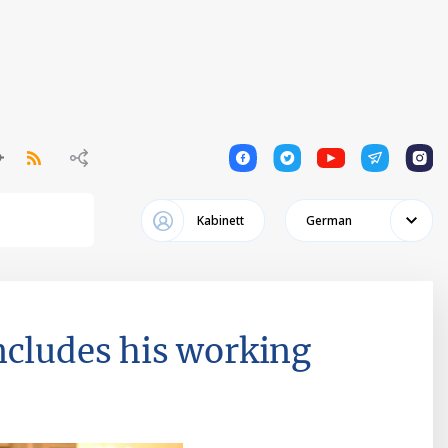
1
1
1
1
1
Kabinett
German
ncludes his working