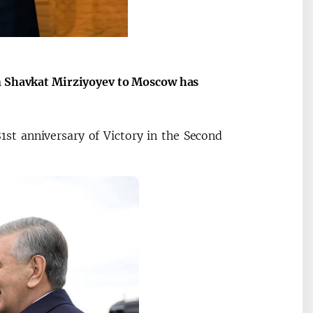
an Shavkat Mirziyoyev to Moscow has
1st anniversary of Victory in the Second