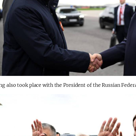
g also took place with the President of the Russian Feder