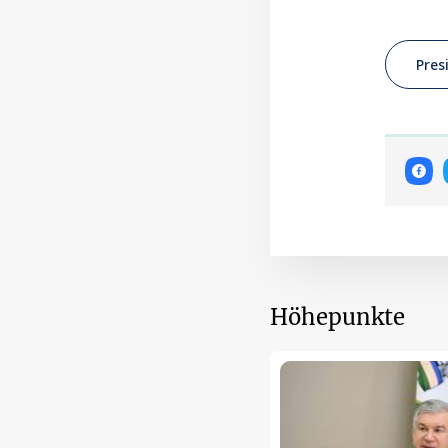
Pres
Höhepunkte