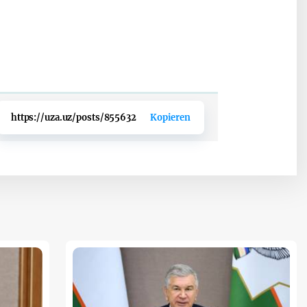
https://uza.uz/posts/855632
Kopieren