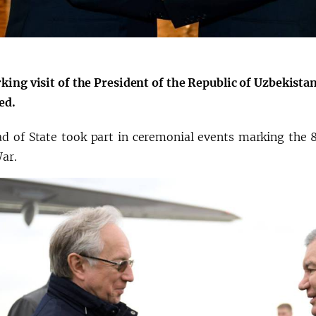
king visit of the President of the Republic of Uzbekist
ed.
d of State took part in ceremonial events marking the 8
War.