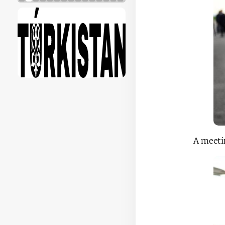
A meetin