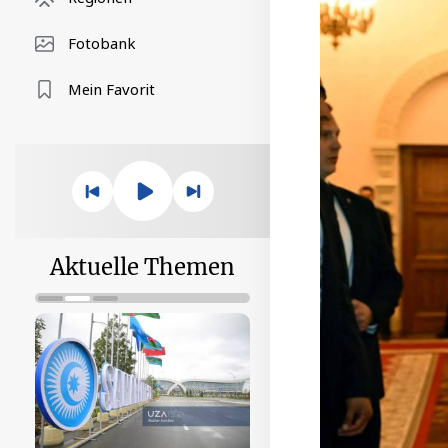
Fotobank
Mein Favorit
Aktuelle Themen