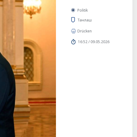
Politik
Танлаш
Drücken
16:52 / 09.05.2026