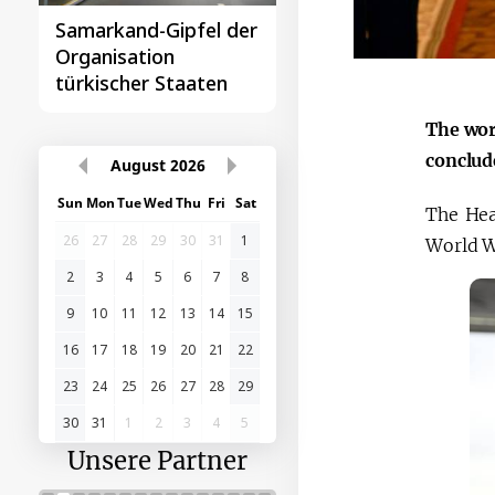
ipfel der
Das erste
n
Gipfeltreffen
taaten
Zentralasien-China
The wor
conclud
August
2026
Sun
Mon
Tue
Wed
Thu
Fri
Sat
The Hea
26
27
28
29
30
31
1
World 
2
3
4
5
6
7
8
9
10
11
12
13
14
15
16
17
18
19
20
21
22
23
24
25
26
27
28
29
30
31
1
2
3
4
5
Unsere Partner