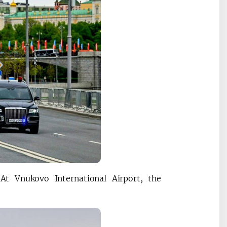
At Vnukovo International Airport, the