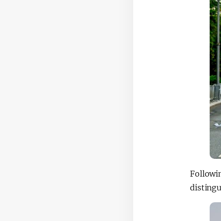
Followi
distingu