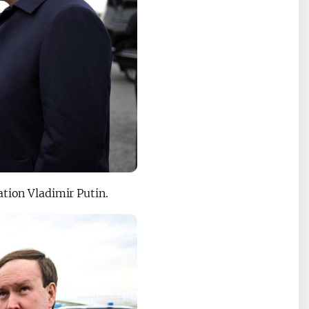
ation Vladimir Putin.