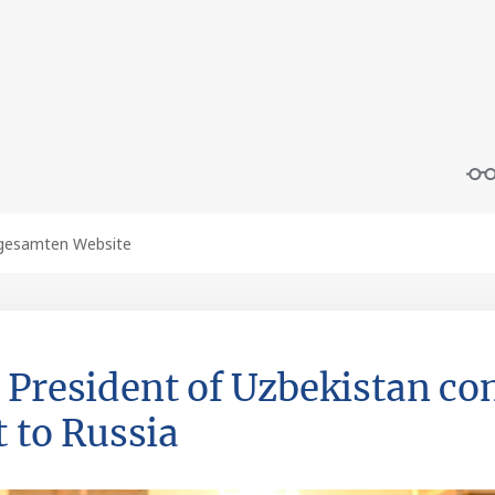
 President of Uzbekistan co
t to Russia