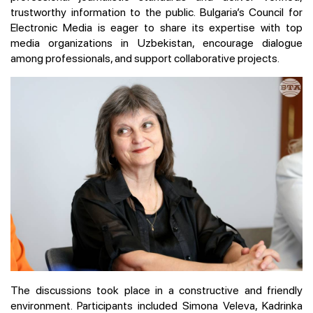
trustworthy information to the public. Bulgaria’s Council for
Electronic Media is eager to share its expertise with top
media organizations in Uzbekistan, encourage dialogue
among professionals, and support collaborative projects.
The discussions took place in a constructive and friendly
environment. Participants included Simona Veleva, Kadrinka