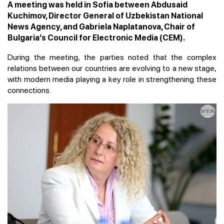
A meeting was held in Sofia between Abdusaid
Kuchimov, Director General of Uzbekistan National
News Agency, and Gabriela Naplatanova, Chair of
Bulgaria’s Council for Electronic Media (CEM).
During the meeting, the parties noted that the complex
relations between our countries are evolving to a new stage,
with modern media playing a key role in strengthening these
connections.