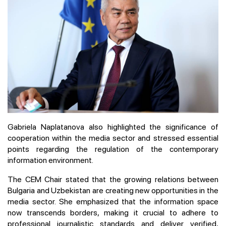
Gabriela Naplatanova also highlighted the significance of
cooperation within the media sector and stressed essential
points regarding the regulation of the contemporary
information environment.
The CEM Chair stated that the growing relations between
Bulgaria and Uzbekistan are creating new opportunities in the
media sector. She emphasized that the information space
now transcends borders, making it crucial to adhere to
professional journalistic standards and deliver verified,