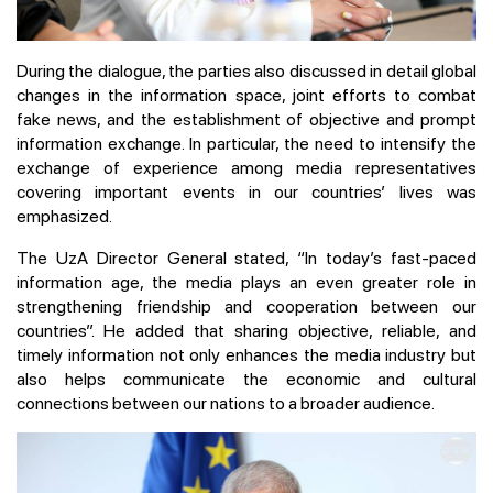
During the dialogue, the parties also discussed in detail global
changes in the information space, joint efforts to combat
fake news, and the establishment of objective and prompt
information exchange. In particular, the need to intensify the
exchange of experience among media representatives
covering important events in our countries’ lives was
emphasized.
The UzA Director General stated, “In today’s fast-paced
information age, the media plays an even greater role in
strengthening friendship and cooperation between our
countries”. He added that sharing objective, reliable, and
timely information not only enhances the media industry but
also helps communicate the economic and cultural
connections between our nations to a broader audience.