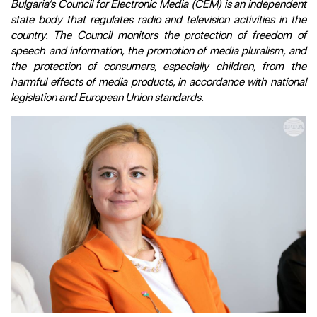
Bulgaria’s Council for Electronic Media (CEM) is an independent
state body that regulates radio and television activities in the
country. The Council monitors the protection of freedom of
speech and information, the promotion of media pluralism, and
the protection of consumers, especially children, from the
harmful effects of media products, in accordance with national
legislation and European Union standards.