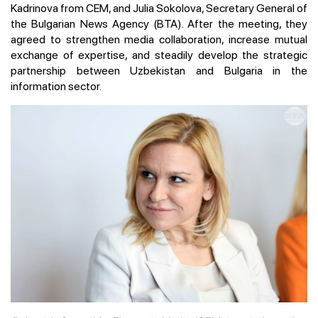
Kadrinova from CEM, and Julia Sokolova, Secretary General of
the Bulgarian News Agency (BTA). After the meeting, they
agreed to strengthen media collaboration, increase mutual
exchange of expertise, and steadily develop the strategic
partnership between Uzbekistan and Bulgaria in the
information sector.