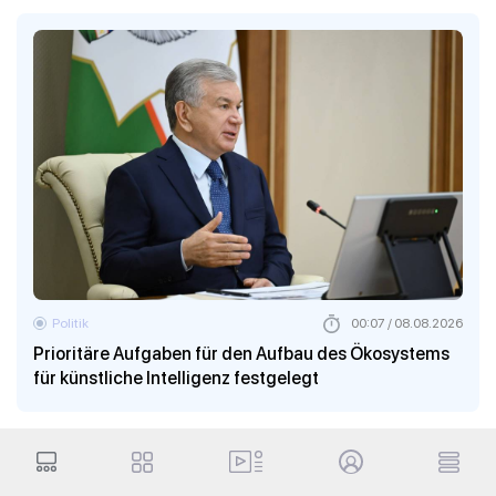
Politik
00:07 / 08.08.2026
Prioritäre Aufgaben für den Aufbau des Ökosystems
für künstliche Intelligenz festgelegt