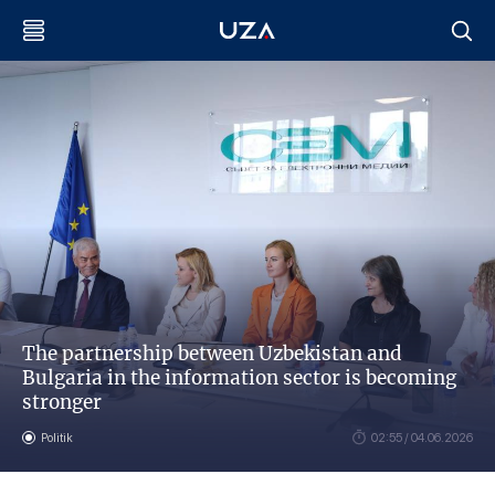
The partnership between Uzbekistan and
Bulgaria in the information sector is becoming
stronger
Politik
02:55 / 04.06.2026