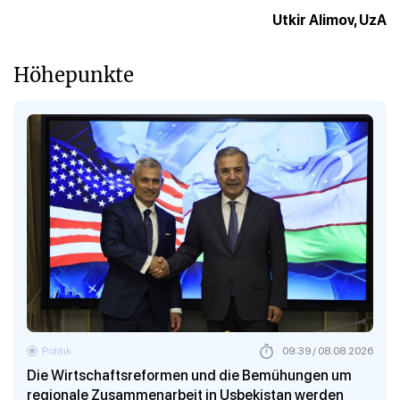
Utkir Alimov, UzA
Höhepunkte
Politik
09:39 / 08.08.2026
Die Wirtschaftsreformen und die Bemühungen um
regionale Zusammenarbeit in Usbekistan werden