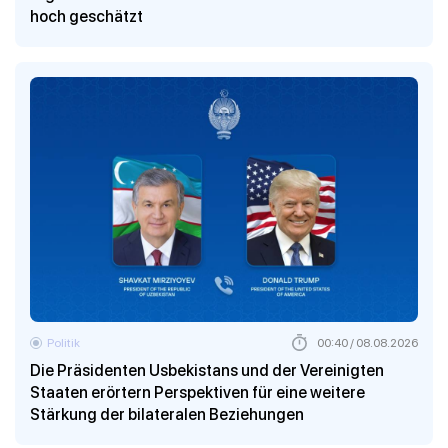
hoch geschätzt
Politik
00:40 / 08.08.2026
Die Präsidenten Usbekistans und der Vereinigten
Staaten erörtern Perspektiven für eine weitere
Stärkung der bilateralen Beziehungen