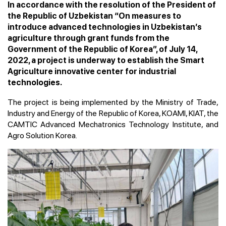
In accordance with the resolution of the President of
the Republic of Uzbekistan “On measures to
introduce advanced technologies in Uzbekistan’s
agriculture through grant funds from the
Government of the Republic of Korea”, of July 14,
2022, a project is underway to establish the Smart
Agriculture innovative center for industrial
technologies.
The project is being implemented by the Ministry of Trade,
Industry and Energy of the Republic of Korea, KOAMI, KIAT, the
CAMTIC Advanced Mechatronics Technology Institute, and
Agro Solution Korea.