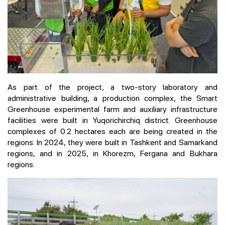
As part of the project, a two-story laboratory and
administrative building, a production complex, the Smart
Greenhouse experimental farm and auxiliary infrastructure
facilities were built in Yuqorichirchiq district. Greenhouse
complexes of 0.2 hectares each are being created in the
regions. In 2024, they were built in Tashkent and Samarkand
regions, and in 2025, in Khorezm, Fergana and Bukhara
regions.