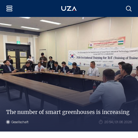
The number of smart greenhouses is increasing
Gesellschaft
20:54 / 01.06.2026