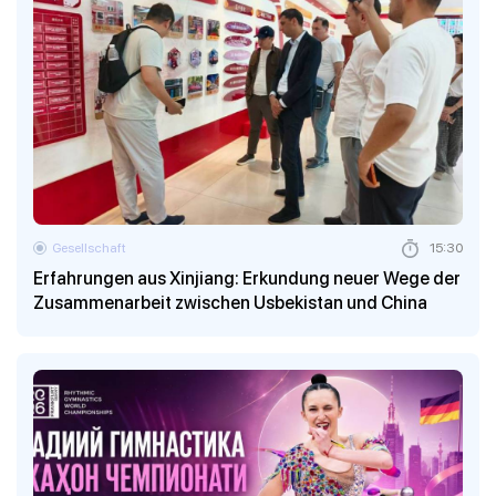
Gesellschaft
15:30
Erfahrungen aus Xinjiang: Erkundung neuer Wege der
Zusammenarbeit zwischen Usbekistan und China