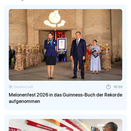
Gesellschaft
16:39
Melonenfest 2026 in das Guinness-Buch der Rekorde
aufgenommen