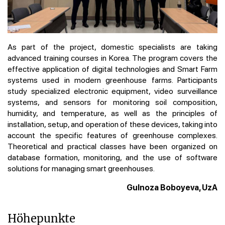
As part of the project, domestic specialists are taking
advanced training courses in Korea. The program covers the
effective application of digital technologies and Smart Farm
systems used in modern greenhouse farms. Participants
study specialized electronic equipment, video surveillance
systems, and sensors for monitoring soil composition,
humidity, and temperature, as well as the principles of
installation, setup, and operation of these devices, taking into
account the specific features of greenhouse complexes.
Theoretical and practical classes have been organized on
database formation, monitoring, and the use of software
solutions for managing smart greenhouses.
Gulnoza Boboyeva, UzA
Höhepunkte