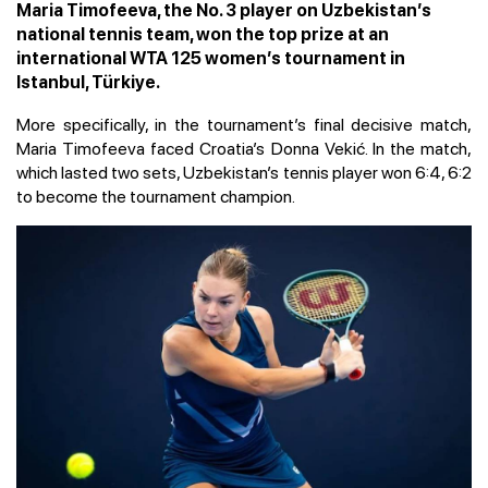
Maria Timofeeva, the No. 3 player on Uzbekistan’s
national tennis team, won the top prize at an
international WTA 125 women’s tournament in
Istanbul, Türkiye.
More specifically, in the tournament’s final decisive match,
Maria Timofeeva faced Croatia’s Donna Vekić. In the match,
which lasted two sets, Uzbekistan’s tennis player won 6:4, 6:2
to become the tournament champion.