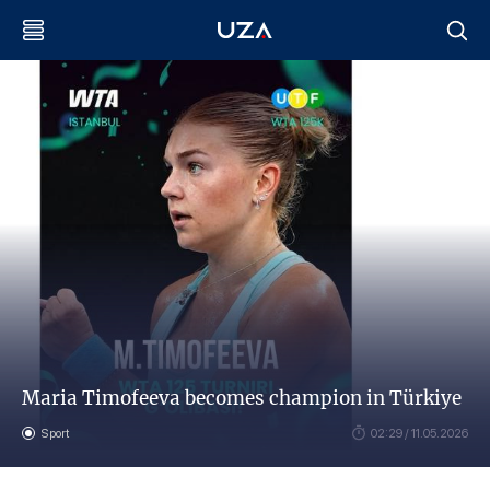
Maria Timofeeva becomes champion in Türkiye
Sport
02:29 / 11.05.2026