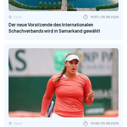
Sport
15:57 / 05.08.2026
Der neue Vorsitzende des Internationalen
Schachverbands wird in Samarkand gewählt
Sport
14:08 / 05.08.2026