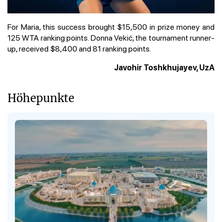
For Maria, this success brought $15,500 in prize money and
125 WTA ranking points. Donna Vekić, the tournament runner-
up, received $8,400 and 81 ranking points.
Javohir Toshkhujayev, UzA
Höhepunkte