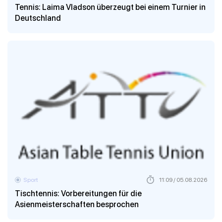
Tennis: Laima Vladson überzeugt bei einem Turnier in
Deutschland
Sport
11:09 / 05.08.2026
Tischtennis: Vorbereitungen für die
Asienmeisterschaften besprochen