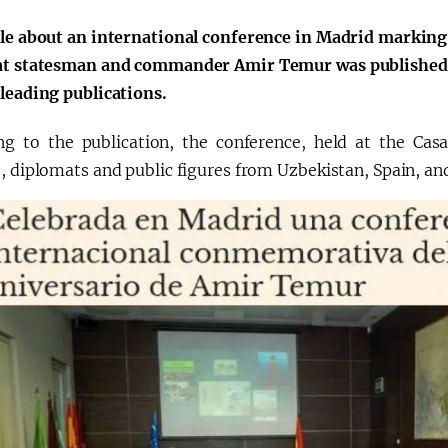
cle about an international conference in Madrid marking
at statesman and commander Amir Temur was published 
 leading publications.
ng to the publication, the conference, held at the Cas
, diplomats and public figures from Uzbekistan, Spain, and