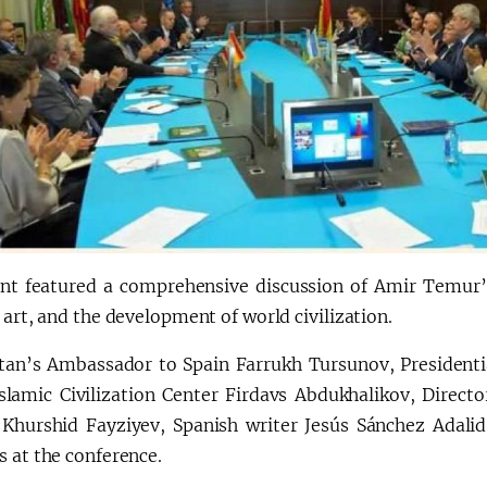
nt featured a comprehensive discussion of Amir Temur’
 art, and the development of world civilization.
tan’s Ambassador to Spain Farrukh Tursunov, Presidentia
Islamic Civilization Center Firdavs Abdukhalikov, Direc
 Khurshid Fayziyev, Spanish writer Jesús Sánchez Adali
 at the conference.