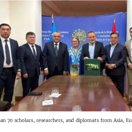
an 70 scholars, researchers, and diplomats from Asia, Eu