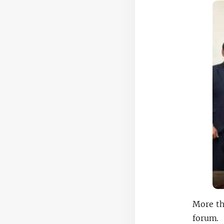
More th
forum.