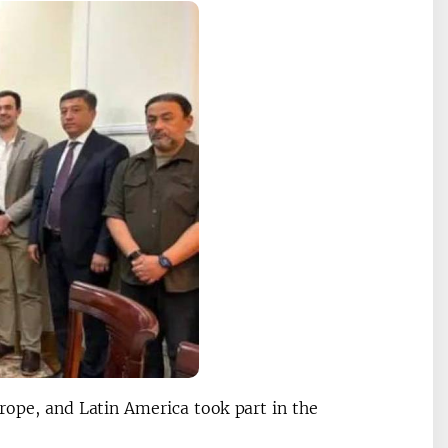
rope, and Latin America took part in the