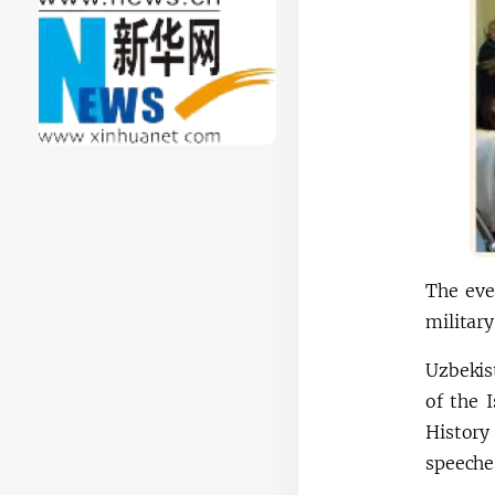
The eve
military
Uzbekis
of the 
History
speeches