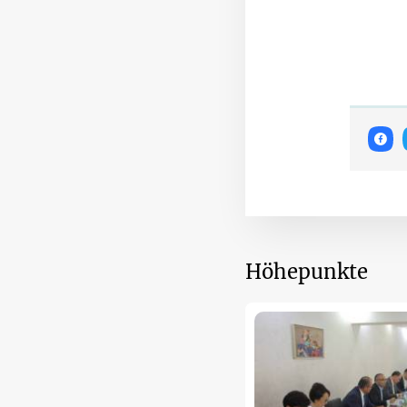
Höhepunkte