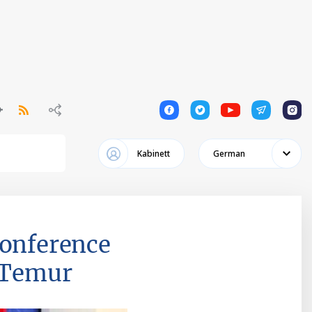
1
1
1
1
1
Kabinett
German
conference
r Temur