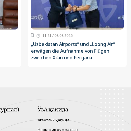
11:21 / 08.08.2026
„Uzbekistan Airports“ und „Loong Air“
erwägen die Aufnahme von Flügen
zwischen Xi’an und Fergana
урнал)
ЎзА ҳақида
Агентлик ҳақида
Норматив ҳужжатлар