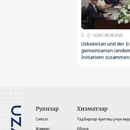
13:30 / 08.08.2026
Usbekistan und der Ir
gemeinsamen landwir
Initiativen zusammen
Рукнлар
Хизматлар
Сиёсат
Тадбирлар ёритиш учун му
Жамият
Обуна