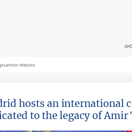
rid hosts an international 
icated to the legacy of Ami