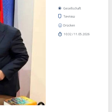
Gesellschaft
Танлаш
Drücken
10:32 / 11.05.2026