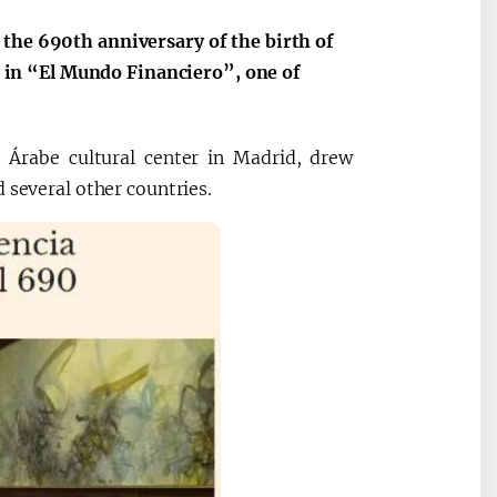
 the 690th anniversary of the birth of
in “El Mundo Financiero”, one of
a Árabe cultural center in Madrid, drew
 several other countries.