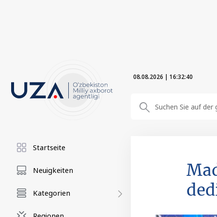
08.08.2026
|
16:32:41
Startseite
Mad
Neuigkeiten
ded
Kategorien
Regionen