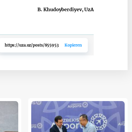
B. Khudoyberdiyev, UzA
https://uza.uz/posts/855953
Kopieren