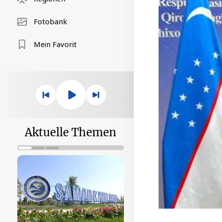
Fotobank
Mein Favorit
Aktuelle Themen