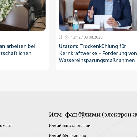
12:12 / 08.08.2026
an arbeiten bei
Uzatom: Trockenkühlung für
tschaftlichen
Kernkraftwerke – Förderung von
Wassereinsparungsmaßnahmen
Илм-фан бўлими (электрон ж
рожаат
Илмий иш эълонлари
Илмий йўналишлар