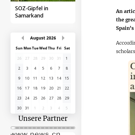
Samarkand-Gipfel der
Das erste
An arti
Organisation
Gipfeltreffen
the gre
türkischer Staaten
Zentralasien-China
Spain’s
Accordi
August
2026
scholars
Sun
Mon
Tue
Wed
Thu
Fri
Sat
26
27
28
29
30
31
1
2
3
4
5
6
7
8
9
10
11
12
13
14
15
16
17
18
19
20
21
22
23
24
25
26
27
28
29
30
31
1
2
3
4
5
Unsere Partner