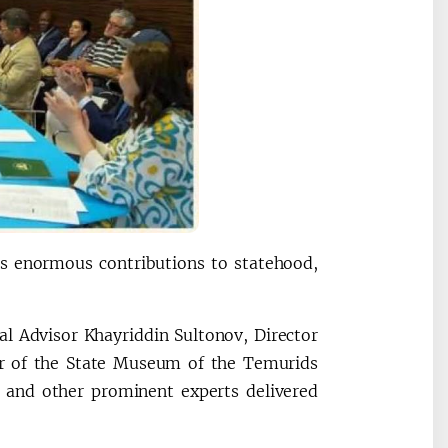
s enormous contributions to statehood,
l Advisor Khayriddin Sultonov, Director
tor of the State Museum of the Temurids
d and other prominent experts delivered