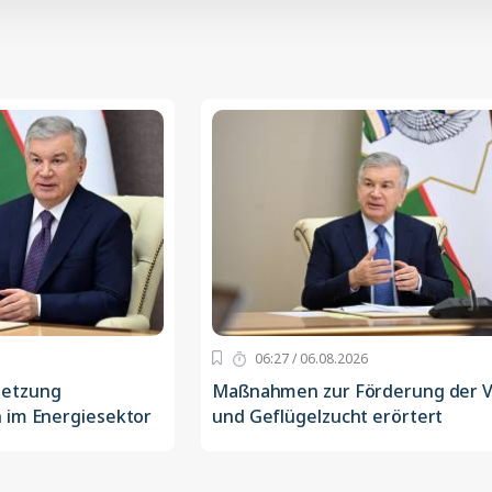
06:27 / 06.08.2026
setzung
Maßnahmen zur Förderung der V
 im Energiesektor
und Geflügelzucht erörtert