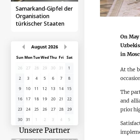
Samarkand-Gipfel der
Das erste
Organisation
Gipfeltreffen
türkischer Staaten
Zentralasien-China
On May 
Uzbekis
August
2026
in Mosc
Sun
Mon
Tue
Wed
Thu
Fri
Sat
26
27
28
29
30
31
1
At the 
occasion
2
3
4
5
6
7
8
9
10
11
12
13
14
15
The par
16
17
18
19
20
21
22
and all
prior hi
23
24
25
26
27
28
29
30
31
1
2
3
4
5
Satisf
Unsere Partner
implemen