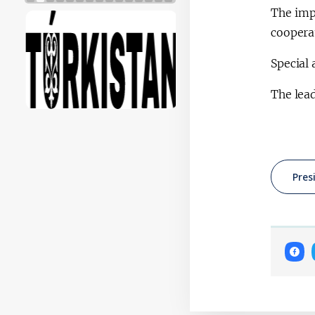
The imp
cooperat
Special 
The lead
Pres