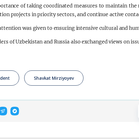
ortance of taking coordinated measures to maintain the
ion projects in priority sectors, and continue active cont
attention was given to ensuring intensive cultural and hu
ers of Uzbekistan and Russia also exchanged views on issu
ident
Shavkat Mirziyoyev