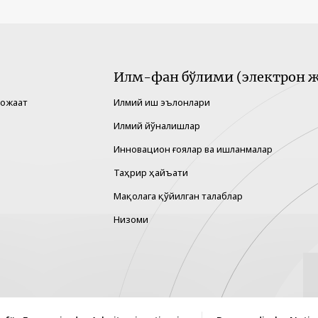
Илм-фан бўлими (электрон ж
рожаат
Илмий иш эълонлари
Илмий йўналишлар
Инновацион ғоялар ва ишланмалар
Таҳрир ҳайъати
Мақолага қўйилган талаблар
Низоми