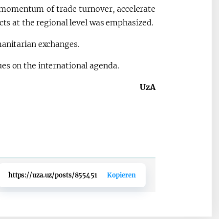
 momentum of trade turnover, accelerate
acts at the regional level was emphasized.
manitarian exchanges.
es on the international agenda.
UzA
https://uza.uz/posts/855451
Kopieren