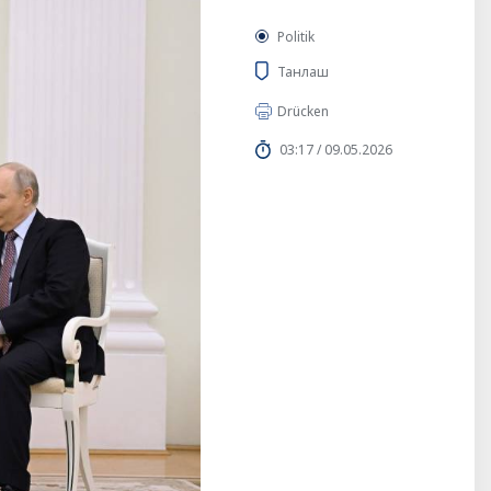
Politik
Танлаш
Drücken
03:17 / 09.05.2026