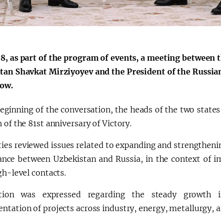
8, as part of the program of events, a meeting between t
tan Shavkat Mirziyoyev and the President of the Russian
ow.
beginning of the conversation, the heads of the two stat
 of the 81st anniversary of Victory.
ties reviewed issues related to expanding and strengtheni
iance between Uzbekistan and Russia, in the context of
gh-level contacts.
action was expressed regarding the steady growth 
tation of projects across industry, energy, metallurgy, a