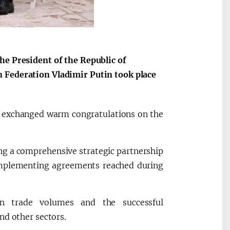
he President of the Republic of
 Federation Vladimir Putin took place
es exchanged warm congratulations on the
ng a comprehensive strategic partnership
 implementing agreements reached during
in trade volumes and the successful
nd other sectors.