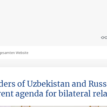
ders of Uzbekistan and Russ
ent agenda for bilateral rel