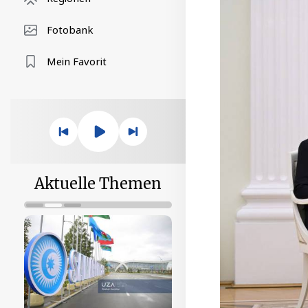
Fotobank
Mein Favorit
Aktuelle Themen