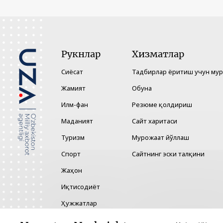
Рукнлар
Хизматлар
Сиёсат
Тадбирлар ёритиш учун му
Жамият
Обуна
Илм-фан
Резюме қолдириш
Маданият
Сайт харитаси
Туризм
Мурожаат йўллаш
Спорт
Сайтнинг эски талқини
Жаҳон
Иқтисодиёт
Ҳужжатлар
Технология