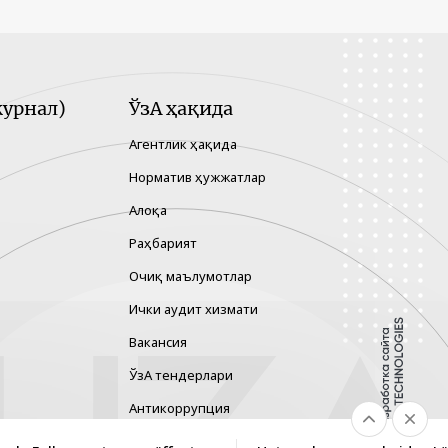
урнал)
ЎзА ҳақида
Агентлик ҳақида
Норматив ҳужжатлар
Алоқа
Раҳбарият
Очиқ маълумотлар
Ички аудит хизмати
Вакансия
ЎзА тендерлари
Антикоррупция
Гендер тенглик