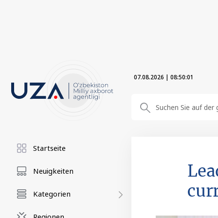
07.08.2026
|
08:50:02
Startseite
Lea
Neuigkeiten
curr
Kategorien
Regionen