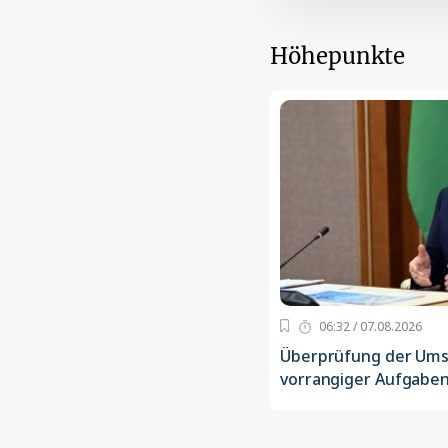
Höhepunkte
06:32 / 07.08.2026
Überprüfung der Um
vorrangiger Aufgaben