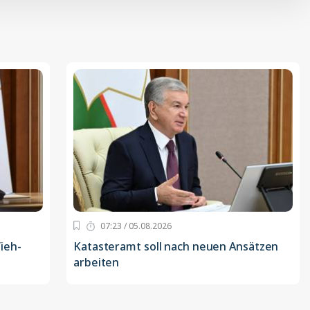
07:23 / 05.08.2026
ieh-
Katasteramt soll nach neuen Ansätzen
arbeiten