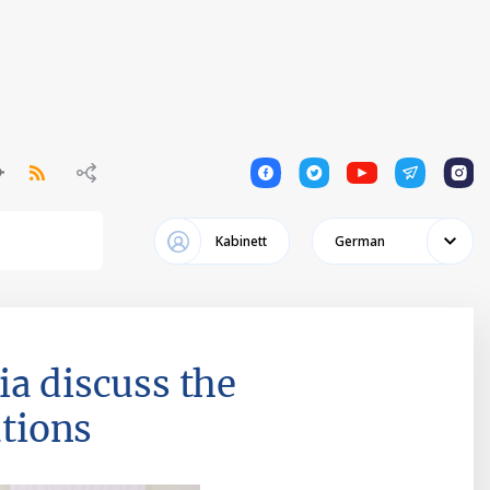
1
1
1
1
1
Kabinett
German
ia discuss the
ations