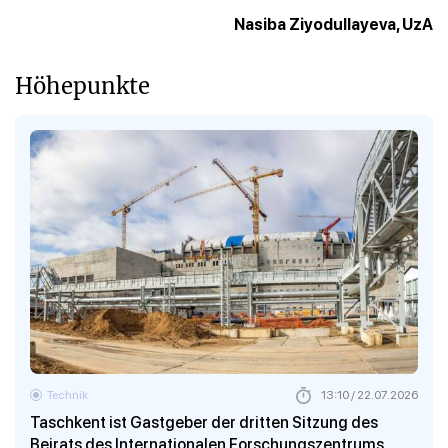
Nasiba Ziyodullayeva, UzA
Höhepunkte
Technik
13:10 / 22.07.2026
Taschkent ist Gastgeber der dritten Sitzung des
Beirats des Internationalen Forschungszentrums