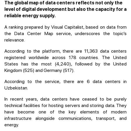
The global map of data centers reflects not only the
level of digital development but also the capacity for a
reliable energy supply.
A ranking prepared by Visual Capitalist, based on data from
the Data Center Map service, underscores the topic’s
relevance.
According to the platform, there are 11,363 data centers
registered worldwide across 178 countries. The United
States has the most (4,240), followed by the United
Kingdom (525) and Germany (517).
According to the service, there are 6 data centers in
Uzbekistan.
In recent years, data centers have ceased to be purely
technical facilities for hosting servers and storing data. They
have become one of the key elements of modern
infrastructure alongside communications, transport, and
energy.