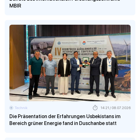
MBIR
Technik
14:21 / 08.07.2026
Die Präsentation der Erfahrungen Usbekistans im
Bereich grüner Energie fand in Duschanbe statt