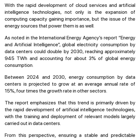
With the rapid development of cloud services and artificial
intelligence technologies, not only is the expansion of
computing capacity gaining importance, but the issue of the
energy sources that power them is as well.
As noted in the International Energy Agency’s report “Energy
and Artificial Intelligence”, global electricity consumption by
data centers could double by 2030, reaching approximately
945 TWh and accounting for about 3% of global energy
consumption.
Between 2024 and 2030, energy consumption by data
centers is projected to grow at an average annual rate of
15%, four times the growth rate in other sectors.
The report emphasizes that this trend is primarily driven by
the rapid development of artificial intelligence technologies,
with the training and deployment of relevant models largely
carried out in data centers.
From this perspective, ensuring a stable and predictable