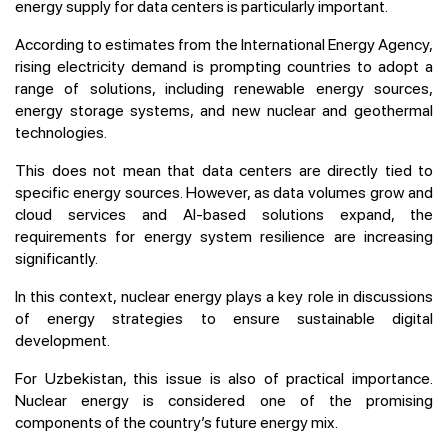
energy supply for data centers is particularly important.
According to estimates from the International Energy Agency,
rising electricity demand is prompting countries to adopt a
range of solutions, including renewable energy sources,
energy storage systems, and new nuclear and geothermal
technologies.
This does not mean that data centers are directly tied to
specific energy sources. However, as data volumes grow and
cloud services and AI-based solutions expand, the
requirements for energy system resilience are increasing
significantly.
In this context, nuclear energy plays a key role in discussions
of energy strategies to ensure sustainable digital
development.
For Uzbekistan, this issue is also of practical importance.
Nuclear energy is considered one of the promising
components of the country’s future energy mix.