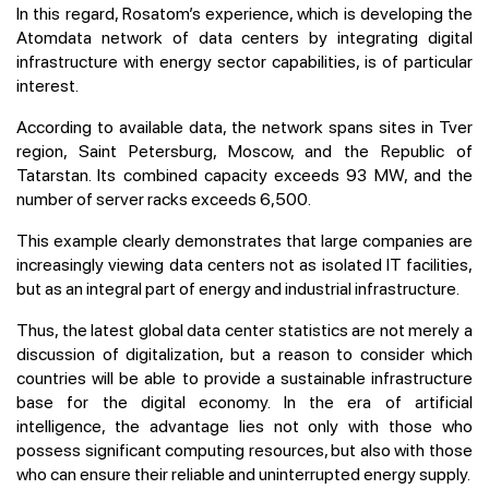
In this regard, Rosatom’s experience, which is developing the
Atomdata network of data centers by integrating digital
infrastructure with energy sector capabilities, is of particular
interest.
According to available data, the network spans sites in Tver
region, Saint Petersburg, Moscow, and the Republic of
Tatarstan. Its combined capacity exceeds 93 MW, and the
number of server racks exceeds 6,500.
This example clearly demonstrates that large companies are
increasingly viewing data centers not as isolated IT facilities,
but as an integral part of energy and industrial infrastructure.
Thus, the latest global data center statistics are not merely a
discussion of digitalization, but a reason to consider which
countries will be able to provide a sustainable infrastructure
base for the digital economy. In the era of artificial
intelligence, the advantage lies not only with those who
possess significant computing resources, but also with those
who can ensure their reliable and uninterrupted energy supply.