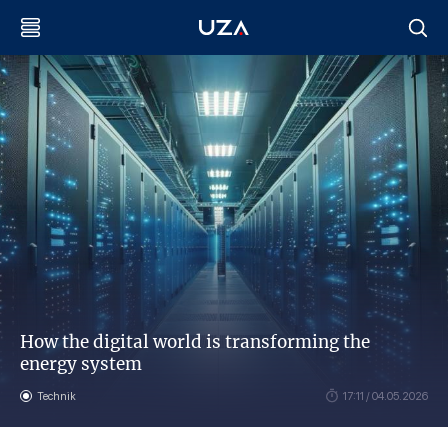
How the digital world is transforming the
energy system
Technik
17:11 / 04.05.2026