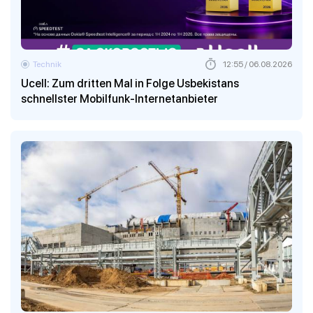
Technik
12:55 / 06.08.2026
Ucell: Zum dritten Mal in Folge Usbekistans
schnellster Mobilfunk-Internetanbieter