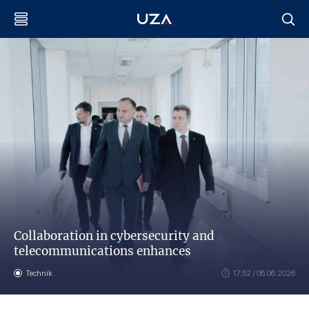
Collaboration in cybersecurity and
telecommunications enhances
Technik
17:52 / 06.06.2026