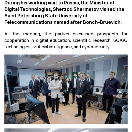
During his working visit to Russia, the Minister of
Digital Technologies, Sherzod Shermatov, visited the
Saint Petersburg State University of
Telecommunications named after Bonch-Bruevich.
At the meeting, the parties discussed prospects for
cooperation in digital education, scientific research, 5G/6G
technologies, artificial intelligence, and cybersecurity.