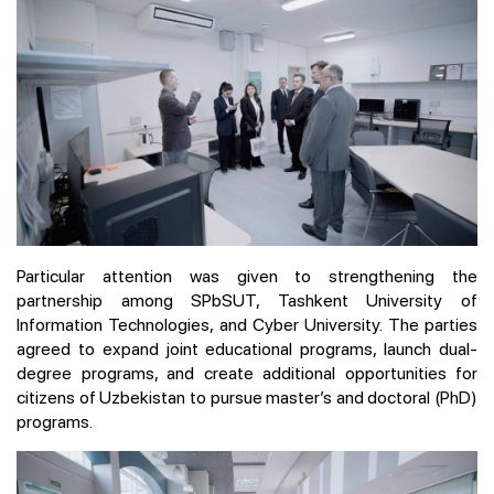
Particular attention was given to strengthening the
partnership among SPbSUT, Tashkent University of
Information Technologies, and Cyber University. The parties
agreed to expand joint educational programs, launch dual-
degree programs, and create additional opportunities for
citizens of Uzbekistan to pursue master’s and doctoral (PhD)
programs.