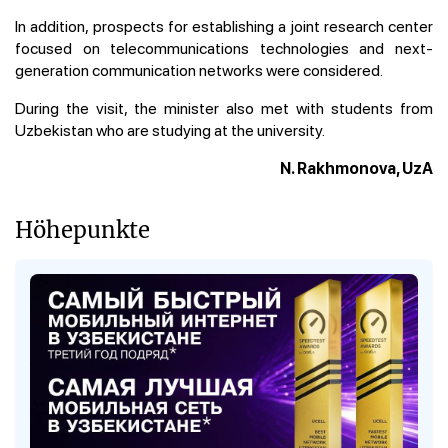
In addition, prospects for establishing a joint research center
focused on telecommunications technologies and next-
generation communication networks were considered.
During the visit, the minister also met with students from
Uzbekistan who are studying at the university.
N. Rakhmonova, UzA
Höhepunkte