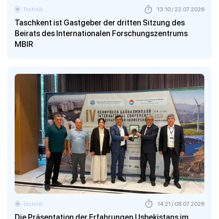
Technik
13:10 / 22.07.2026
Taschkent ist Gastgeber der dritten Sitzung des
Beirats des Internationalen Forschungszentrums
MBIR
Technik
14:21 / 08.07.2026
Die Präsentation der Erfahrungen Usbekistans im