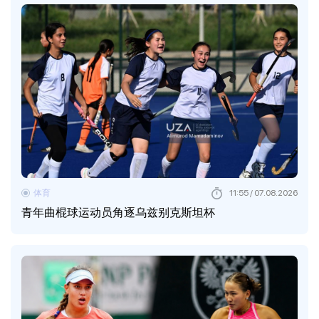
体育
11:55 / 07.08.2026
青年曲棍球运动员角逐乌兹别克斯坦杯