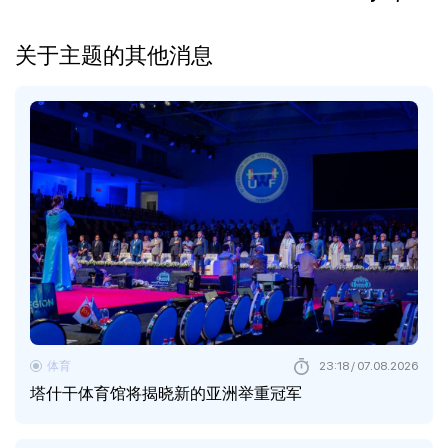
关于主题的其他消息
体育
23:18 / 07.08.2026
塔什干体育馆将揭晓新的亚洲举重冠军