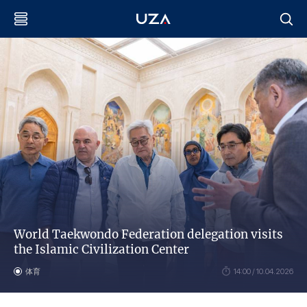
World Taekwondo Federation delegation visits
the Islamic Civilization Center
体育
14:00 / 10.04.2026