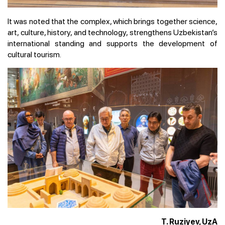
It was noted that the complex, which brings together science,
art, culture, history, and technology, strengthens Uzbekistan’s
international standing and supports the development of
cultural tourism.
T. Ruziyev, UzA