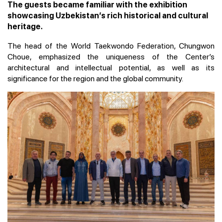
The guests became familiar with the exhibition
showcasing Uzbekistan’s rich historical and cultural
heritage.
The head of the World Taekwondo Federation, Chungwon
Choue, emphasized the uniqueness of the Center’s
architectural and intellectual potential, as well as its
significance for the region and the global community.