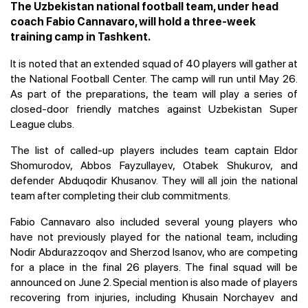
The Uzbekistan national football team, under head
coach Fabio Cannavaro, will hold a three-week
training camp in Tashkent.
It is noted that an extended squad of 40 players will gather at
the National Football Center. The camp will run until May 26.
As part of the preparations, the team will play a series of
closed-door friendly matches against Uzbekistan Super
League clubs.
The list of called-up players includes team captain Eldor
Shomurodov, Abbos Fayzullayev, Otabek Shukurov, and
defender Abduqodir Khusanov. They will all join the national
team after completing their club commitments.
Fabio Cannavaro also included several young players who
have not previously played for the national team, including
Nodir Abdurazzoqov and Sherzod Isanov, who are competing
for a place in the final 26 players. The final squad will be
announced on June 2. Special mention is also made of players
recovering from injuries, including Khusain Norchayev and