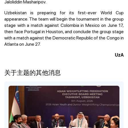
Jaloliddin Masharipov.
Uzbekistan is preparing for its first-ever World Cup
appearance. The team will begin the tournament in the group
stage with a match against Colombia in Mexico on June 17,
then face Portugal in Houston, and conclude the group stage
with a match against the Democratic Republic of the Congo in
Atlanta on June 27.
UzA
关于主题的其他消息