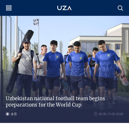
Uzbekistan national football team begins
preparations for the World Cup
体育
16:09 / 11.05.2026