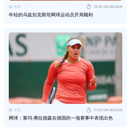
体育
12:41 / 05.08.2026
年轻的乌兹别克斯坦网球运动员开局顺利
体育
11:25 / 05.08.2026
网球：莱玛·弗拉德森在德国的一项赛事中表现出色