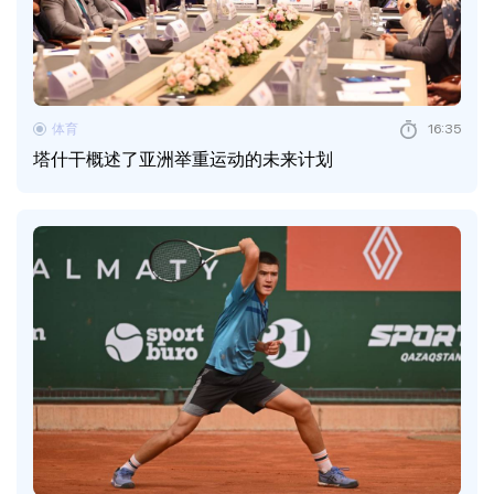
体育
16:35
塔什干概述了亚洲举重运动的未来计划