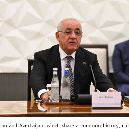
tan and Azerbaijan, which share a common history, cult