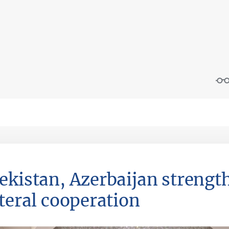
ekistan, Azerbaijan streng
ateral cooperation