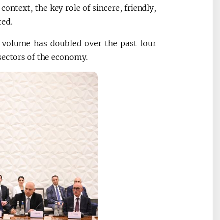
 context, the key role of sincere, friendly,
ted.
de volume has doubled over the past four
sectors of the economy.