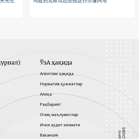
夫先生
乌兹别克斯坦总统抵达乔尔蓬阿塔
урнал)
ЎзА ҳақида
Агентлик ҳақида
Норматив ҳужжатлар
Алоқа
Раҳбарият
Очиқ маълумотлар
Ички аудит хизмати
Вакансия