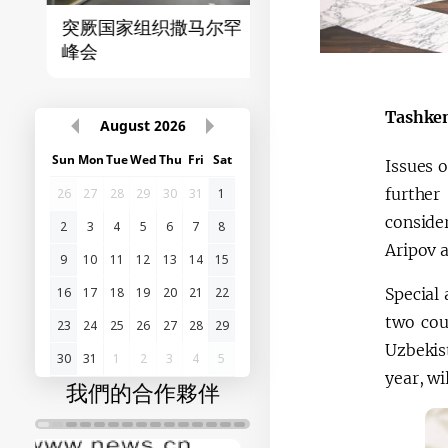
突厥国家组织撒马尔罕
首届“中国-中亚”峰
峰会
Tashken
August
2026
Sun
Mon
Tue
Wed
Thu
Fri
Sat
Issues o
further
26
27
28
29
30
31
1
conside
2
3
4
5
6
7
8
Aripov a
9
10
11
12
13
14
15
Special
16
17
18
19
20
21
22
two cou
23
24
25
26
27
28
29
Uzbekis
30
31
1
2
3
4
5
year, wi
我們的合作夥伴