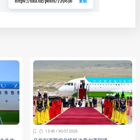
https://uza.uz/posts/729636
复制
13:45 / 30.07.2026