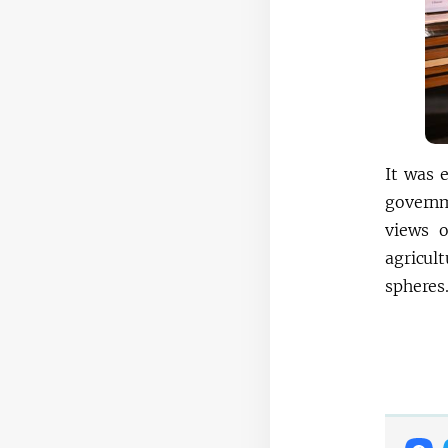
It was 
governme
views o
agricul
spheres