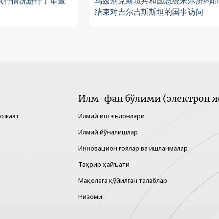
执行情况进行了审查
乌兹别克斯坦共和国总统米尔济约耶
结束对吉尔吉斯斯坦的国事访问
Илм-фан бўлими (электрон ж
рожаат
Илмий иш эълонлари
Илмий йўналишлар
Инновацион ғоялар ва ишланмалар
Таҳрир ҳайъати
Мақолага қўйилган талаблар
Низоми