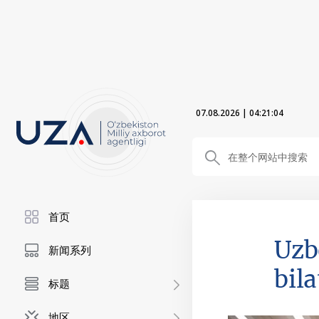
07.08.2026
|
04:21:06
首页
Uzb
新闻系列
bil
标题
地区