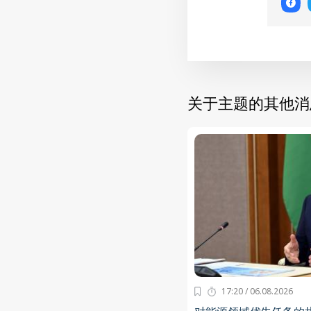
关于主题的其他消
17:20 / 06.08.2026