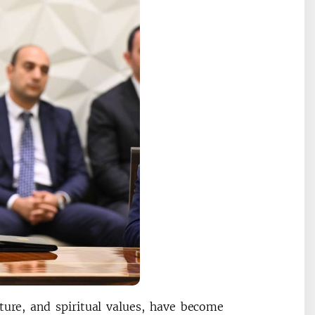
ure, and spiritual values, have become