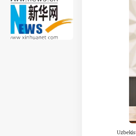
Uzbekis