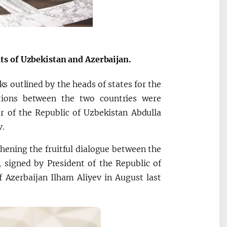
ts of Uzbekistan and Azerbaijan.
ks outlined by the heads of states for the
ations between the two countries were
r of the Republic of Uzbekistan Abdulla
v.
thening the fruitful dialogue between the
, signed by President of the Republic of
 Azerbaijan Ilham Aliyev in August last