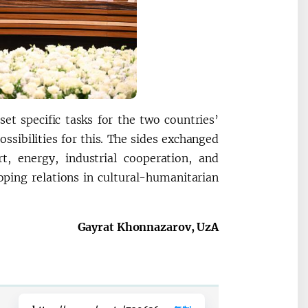
et specific tasks for the two countries’
ssibilities for this. The sides exchanged
t, energy, industrial cooperation, and
oping relations in cultural-humanitarian
Gayrat Khonnazarov, UzA