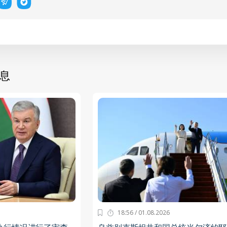
息
18:56 / 01.08.2026