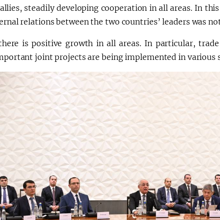
 allies, steadily developing cooperation in all areas. In this
ernal relations between the two countries’ leaders was no
there is positive growth in all areas. In particular, tra
mportant joint projects are being implemented in various 