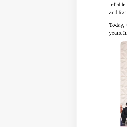
reliable
and frat
Today, 
years. I