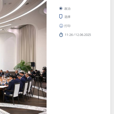
政治
选择
打印
11:26 / 12.06.2025