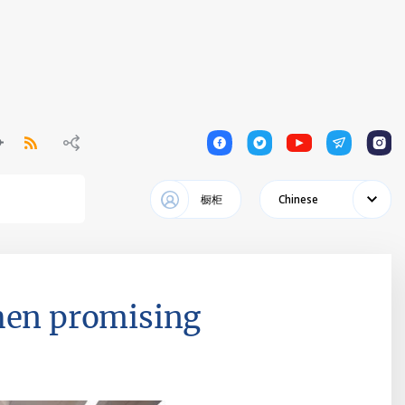
1
1
1
1
1
橱柜
Chinese
then promising