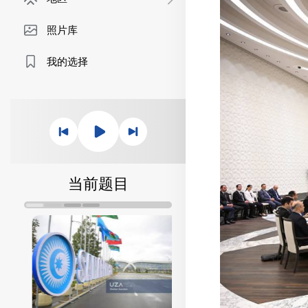
照片库
我的选择
当前题目