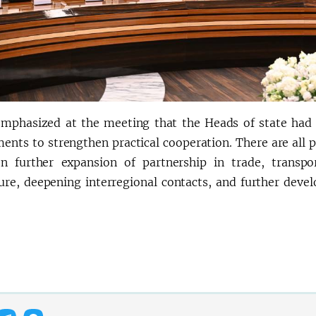
emphasized at the meeting that the Heads of state had s
nts to strengthen practical cooperation. There are all po
n further expansion of partnership in trade, transpor
ture, deepening interregional contacts, and further devel
.