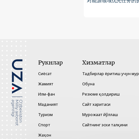
对能源领域优先任务的
Рукнлар
Хизматлар
Сиёсат
Тадбирлар ёритиш учун му
Жамият
Обуна
Илм-фан
Резюме қолдириш
Маданият
Сайт харитаси
Туризм
Мурожаат йўллаш
Спорт
Сайтнинг эски талқини
Жаҳон