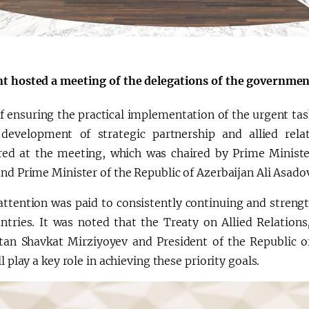
会
宪法改革
t hosted a meeting of the delegations of the governmen
f ensuring the practical implementation of the urgent tas
 development of strategic partnership and allied rel
red at the meeting, which was chaired by Prime Ministe
nd Prime Minister of the Republic of Azerbaijan Ali Asado
 attention was paid to consistently continuing and streng
ntries. It was noted that the Treaty on Allied Relations
tan Shavkat Mirziyoyev and President of the Republic of
ll play a key role in achieving these priority goals.