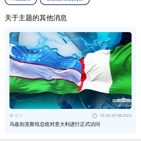
关于主题的其他消息
政治
13:00 / 07.06.2023
乌兹别克斯坦总统对意大利进行正式访问