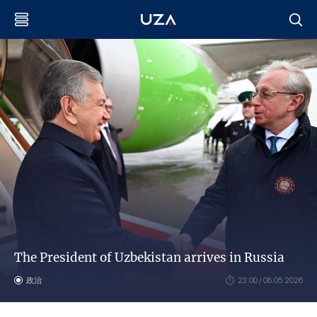
The President of Uzbekistan arrives in Russia
政治
23:00 / 08.05.2026