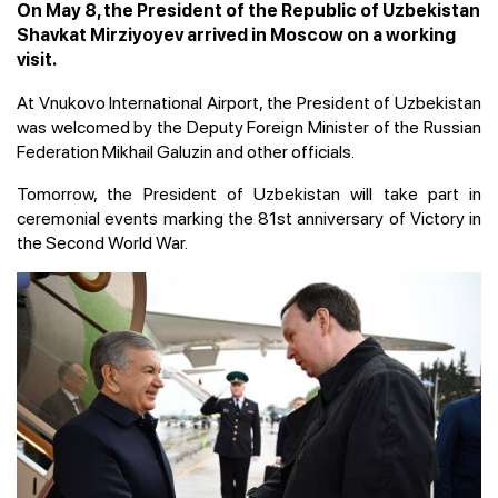
On May 8, the President of the Republic of Uzbekistan
Shavkat Mirziyoyev arrived in Moscow on a working
visit.
At Vnukovo International Airport, the President of Uzbekistan
was welcomed by the Deputy Foreign Minister of the Russian
Federation Mikhail Galuzin and other officials.
Tomorrow, the President of Uzbekistan will take part in
ceremonial events marking the 81st anniversary of Victory in
the Second World War.