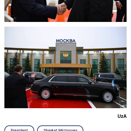
UzA
President
Shavkat Mirziyoyev