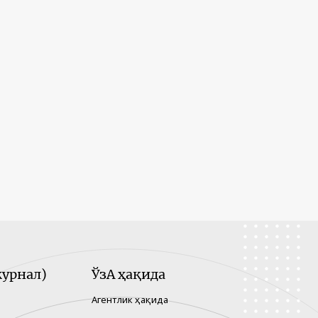
урнал)
ЎзА ҳақида
Агентлик ҳақида