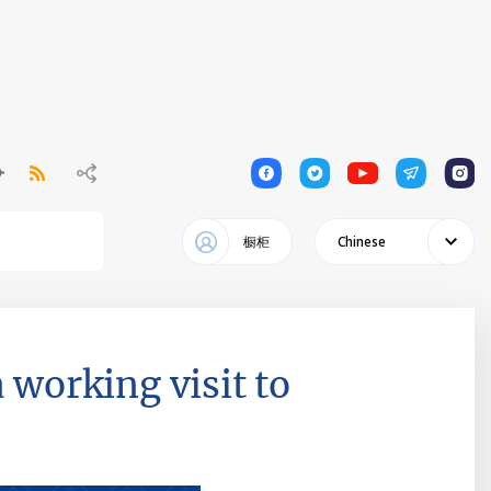
1
1
1
1
1
橱柜
Chinese
 working visit to