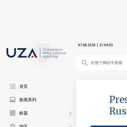
07.08.2026
|
21:04:34
首页
Pre
新闻系列
Rus
标题
地区