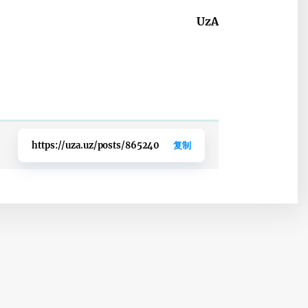
UzA
https://uza.uz/posts/865240
复制