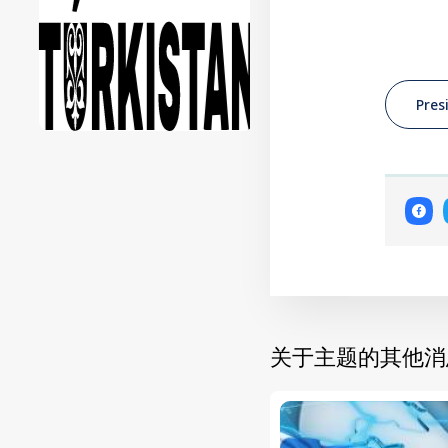
Pres
关于主题的其他消