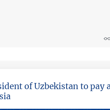
sident of Uzbekistan to pay a
sia