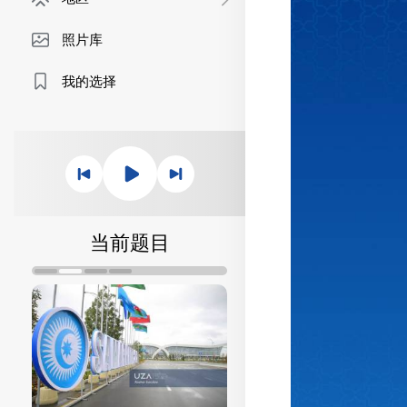
照片库
我的选择
当前题目