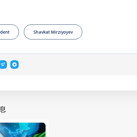
ident
Shavkat Mirziyoyev
息