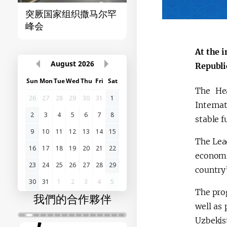
突厥国家组织撒马尔罕
首届“中国-中亚”峰
峰会
At the 
August
2026
Republi
Sun
Mon
Tue
Wed
Thu
Fri
Sat
The Hea
26
27
28
29
30
31
1
Interna
2
3
4
5
6
7
8
stable f
9
10
11
12
13
14
15
The Lead
16
17
18
19
20
21
22
economi
23
24
25
26
27
28
29
country
30
31
1
2
3
4
5
The prog
我們的合作夥伴
well as 
Uzbekis