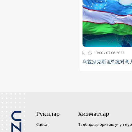
13:00 / 07.06.2023
乌兹别克斯坦总统对意
Рукнлар
Хизматлар
Сиёсат
Тадбирлар ёритиш учун му