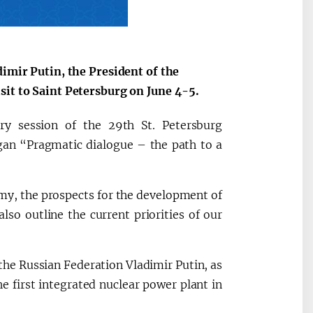
dimir Putin, the President of the
sit to Saint Petersburg on June 4-5.
ry session of the 29th St. Petersburg
gan “Pragmatic dialogue – the path to a
omy, the prospects for the development of
so outline the current priorities of our
 the Russian Federation Vladimir Putin, as
he first integrated nuclear power plant in