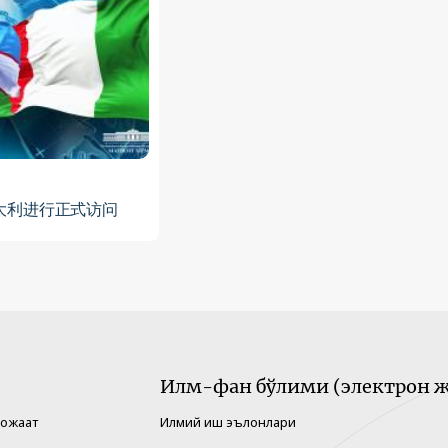
大利进行正式访问
Илм-фан бўлими (электрон ж
рожаат
Илмий иш эълонлари