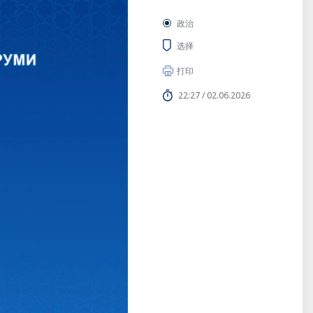
政治
选择
打印
22:27 / 02.06.2026