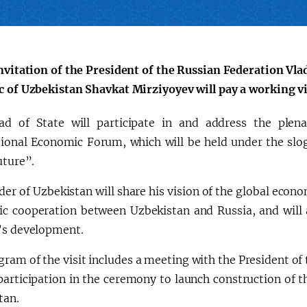
会
宪法改革
invitation of the President of the Russian Federation Vla
c of Uzbekistan Shavkat Mirziyoyev will pay a working vi
d of State will participate in and address the plena
tional Economic Forum, which will be held under the slo
uture”.
er of Uzbekistan will share his vision of the global econ
c cooperation between Uzbekistan and Russia, and will al
’s development.
ram of the visit includes a meeting with the President of
participation in the ceremony to launch construction of t
tan.