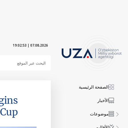
19:02:54
|
07.08.2026
الصفحة الرئيسية
gins
الأخبار
 Cup
موضوعات
الأقاليم