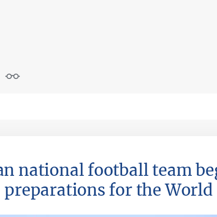
n national football team be
preparations for the World