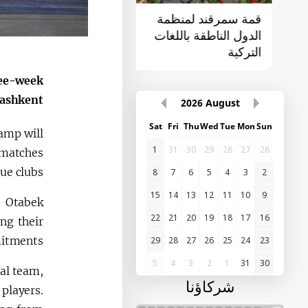
القمة الأولى "آسيا
قمة سمرقند لمنظمة
الوسطى - الصين"
الدول الناطقة باللغات
التركية
ree-week
ashkent.
2026
August
Sat
Fri
Thu
Wed
Tue
Mon
Sun
camp will
1
31
30
29
28
27
26
y matches
e clubs.
8
7
6
5
4
3
2
15
14
13
12
11
10
9
, Otabek
22
21
20
19
18
17
16
ng their
itments.
29
28
27
26
25
24
23
5
4
3
2
1
31
30
al team,
شركاؤنا
players.