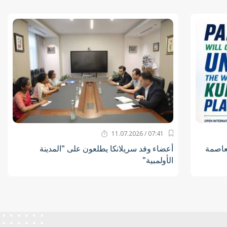
07:41 / 11.07.2026
أعضاء وفد سريلانكا يطلعون على "المدينة
لاعبو 
الأولمبية"