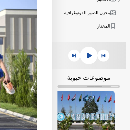
مخزن الصور الفوتوغرافية
المختار
موضوعات حيوية