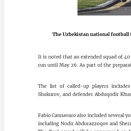
The Uzbekistan national football
It is noted that an extended squad of 40 
run until May 26. As part of the prepara
The list of called-up players includ
Shukurov, and defender Abduqodir Khusan
Fabio Cannavaro also included several yo
including Nodir Abdurazzoqov and Sherzo