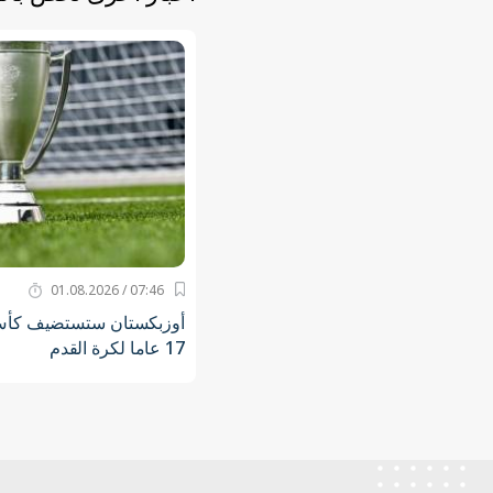
07:46 / 01.08.2026
 كأس آسيا للناشئين دون
17 عاما لكرة القدم