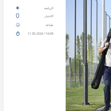
الرياضة
الاختيار
طباعة
16:09 / 11.05.2026