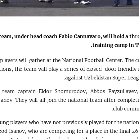
الإصلاحات الدستورية
 team, under head coach Fabio Cannavaro, will hold a th
training camp in T
players will gather at the National Football Center. The 
tions, the team will play a series of closed-door friendl
against Uzbekistan Super Leagu
es team captain Eldor Shomurodov, Abbos Fayzullayev
ov. They will all join the national team after completi
club comm
ung players who have not previously played for the nation
d Isanov, who are competing for a place in the final 26 