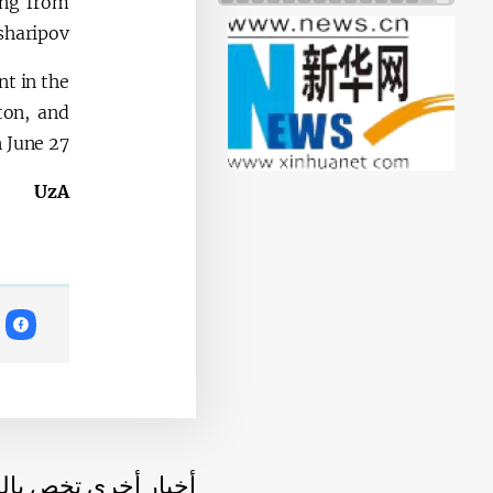
ing from
sharipov.
nt in the
ton, and
 June 27.
UzA
أخرى تخص بالموضوع