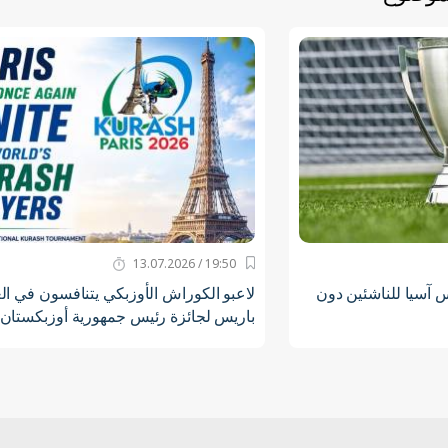
19:50 / 13.07.2026
الكوراش الأوزبكي يتنافسون في العاصمة
أوزبكستان ستستضيف
باريس لجائزة رئيس جمهورية أوزبكستان