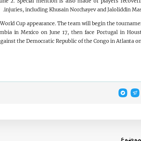
une 2. Special mention is also made of players recover
injuries, including Khusain Norchayev and Jaloliddin Ma
er World Cup appearance. The team will begin the tourname
mbia in Mexico on June 17, then face Portugal in Hous
gainst the Democratic Republic of the Congo in Atlanta on
أخبار 