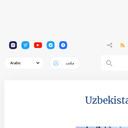
1
1
1
1
1
Arabic
مكتب
Uzbekista