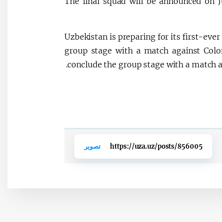
The final squad will be announced on J
Uzbekistan is preparing for its first-ev
group stage with a match against Colo
conclude the group stage with a match a
تصوير
https://uza.uz/posts/856005