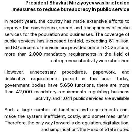
President Shavkat Mirziyoyev was briefed on
measures to reduce bureaucracy in public service.
In recent years, the country has made extensive efforts to
improve the convenience, speed, and transparency of public
services for the population and businesses. The coverage of
public services has increased tenfold, exceeding 61 million,
and 80 percent of services are provided online. In 2025 alone,
more than 2,000 mandatory requirements in the field of
entrepreneurial activity were abolished.
However, unnecessary procedures, paperwork, and
duplicative requirements persist in this area. Today,
government bodies have 5,650 functions, there are more
than 42,000 mandatory requirements regulating business
activity, and 1,041 public services are available.
“Such a large number of functions and requirements can
make the system inefficient, costly, and sometimes unfair.
Therefore, the only way forward is deregulation, digitalization,
and simplification”, the Head of State noted.