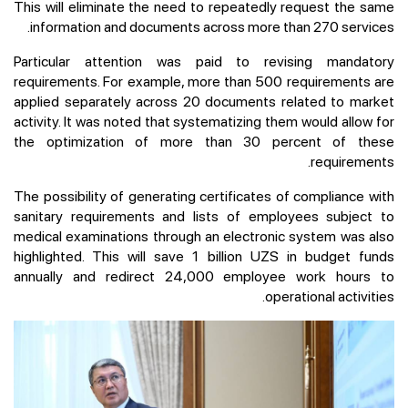
This will eliminate the need to repeatedly request the same
information and documents across more than 270 services.
Particular attention was paid to revising mandatory
requirements. For example, more than 500 requirements are
applied separately across 20 documents related to market
activity. It was noted that systematizing them would allow for
the optimization of more than 30 percent of these
requirements.
The possibility of generating certificates of compliance with
sanitary requirements and lists of employees subject to
medical examinations through an electronic system was also
highlighted. This will save 1 billion UZS in budget funds
annually and redirect 24,000 employee work hours to
operational activities.