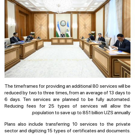
The timeframes for providing an additional 80 services will be
reduced by two to three times, from an average of 13 days to
6 days. Ten services are planned to be fully automated.
Reducing fees for 25 types of services will allow the
population to save up to 851 billion UZS annually.
Plans also include transferring 10 services to the private
sector and digitizing 15 types of certificates and documents.