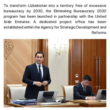
To transform Uzbekistan into a territory free of excessive
bureaucracy by 2030, the Eliminating Bureaucracy 2030
program has been launched in partnership with the United
Arab Emirates. A dedicated project office has been
established within the Agency for Strategic Development and
Reforms.