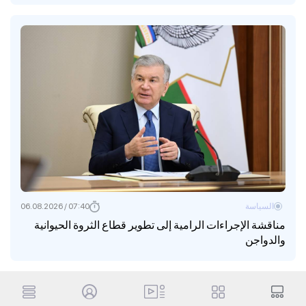
07:40 / 06.08.2026
السياسة
مناقشة الإجراءات الرامية إلى تطوير قطاع الثروة الحيوانية
والدواجن