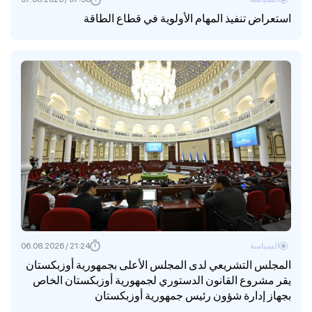
استعراض تنفيذ المهام الأولوية في قطاع الطاقة
21:24 / 06.08.2026
السياسة
المجلس التشريعي لدى المجلس الأعلى بجمهورية أوزبكستان
يقر مشروع القانون الدستوري لجمهورية أوزبكستان الخاص
بجهاز إدارة شؤون رئيس جمهورية أوزبكستان