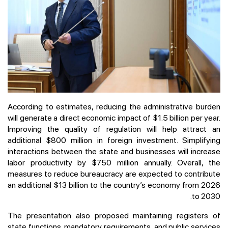
According to estimates, reducing the administrative burden
will generate a direct economic impact of $1.5 billion per year.
Improving the quality of regulation will help attract an
additional $800 million in foreign investment. Simplifying
interactions between the state and businesses will increase
labor productivity by $750 million annually. Overall, the
measures to reduce bureaucracy are expected to contribute
an additional $13 billion to the country’s economy from 2026
to 2030.
The presentation also proposed maintaining registers of
state functions, mandatory requirements, and public services