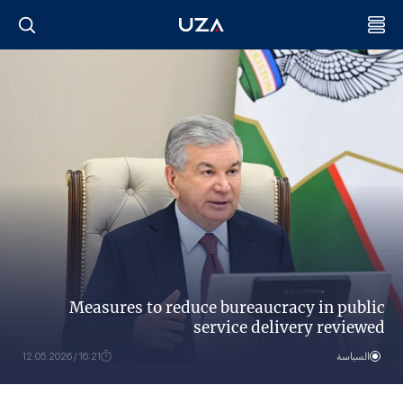
Measures to reduce bureaucracy in public
service delivery reviewed
16:21 / 12.05.2026
السياسة