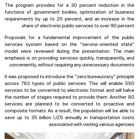
The program provides for a 30 percent reduction in the
functions of government bodies, optimization of business
requirements by up to 20 percent, and an increase in the
share of electronic public services to over 90 percent.
Proposals for a fundamental improvement of the public
services system based on the “service-oriented state”
model were reviewed during the presentation. The main
emphasis is on providing services quickly, transparently, and
conveniently, without requiring any unnecessary documents.
It was proposed to introduce the “zero bureaucracy” principle
across 783 types of public services. This will enable 550
services to be converted to electronic format and will halve
the number of stages required to provide them. Another 80
services are planned to be converted to proactive and
composite formats. As a result, the population will be able to
save up to 35 billion UZS annually in transportation costs
associated with visiting various agencies.