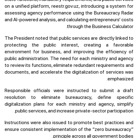
on a unified platform, reestr.gov.uz, introducing a system for
assessing agency performance using the Bureaucracy Radar
and AI-powered analysis, and calculating entrepreneurs’ costs
through the Business Calculator.
The President noted that public services are directly linked to
protecting the public interest, creating a favorable
environment for business, and improving the efficiency of
public administration. The need for each ministry and agency
to review its functions, eliminate redundant requirements and
documents, and accelerate the digitalization of services was
emphasized.
Responsible officials were instructed to submit a draft
resolution to eliminate bureaucracy, define specific
digitalization plans for each ministry and agency, simplify
public services, and increase private-sector participation.
Instructions were also issued to promote best practices and
ensure consistent implementation of the “zero bureaucracy”
principle across all government bodies.