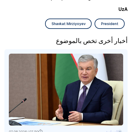
UzA
Shavkat Mirziyoyev
President
أخبار أخرى تخص بالموضوع
07:50 / 07.08.2026
السياسة