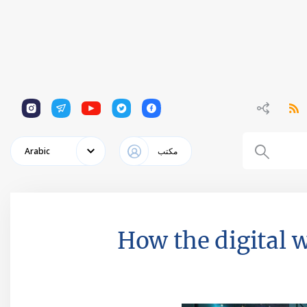
1
1
1
1
1
Arabic
مكتب
How the digital 