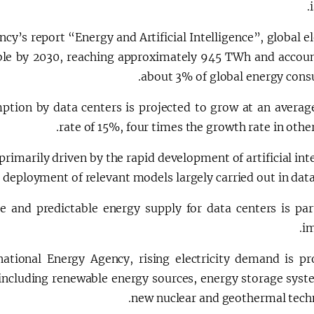
cy’s report “Energy and Artificial Intelligence”, global el
ble by 2030, reaching approximately 945 TWh and accoun
about 3% of global energy cons
tion by data centers is projected to grow at an averag
rate of 15%, four times the growth rate in other
primarily driven by the rapid development of artificial int
 deployment of relevant models largely carried out in data
e and predictable energy supply for data centers is part
im
national Energy Agency, rising electricity demand is p
, including renewable energy sources, energy storage syst
new nuclear and geothermal techn