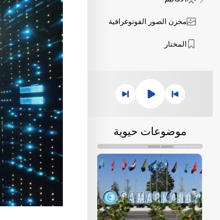
مخزن الصور الفوتوغرافية
المختار
موضوعات حيوية