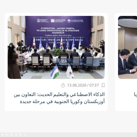
07:37 / 13.06.2026
الذكاء الاصطناعي والتعليم الحديث: التعاون بين
ت
أوزبكستان وكوريا الجنوبية في مرحلة جديدة