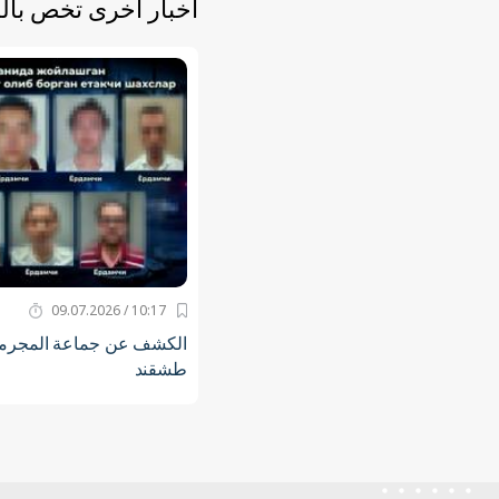
أخرى تخص بالموضوع
10:17 / 09.07.2026
جرمين في العاصمة مدينة
طشقند