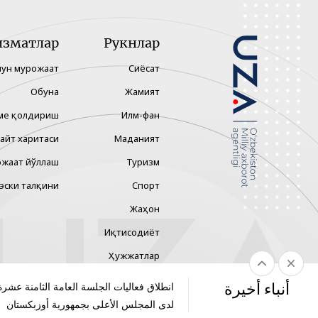
изматлар
Рукнлар
чун мурожаат
Сиёсат
Обуна
Жамият
ме қолдириш
Илм-фан
айт харитаси
Маданият
жаат йўллаш
Туризм
эски талқини
Спорт
Жаҳон
Иқтисодиёт
Ҳужжатлар
Технология
أنباء أخيرة
الجلسة العامة الثامنة عشرة لمجلس الشيوخ
لدى المجلس الأعلى بجمهورية أوزبكستان