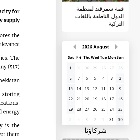
القمة الأولى "آسيا
قمة سمرقند لمنظمة
acity for
الوسطى - الصين"
الدول الناطقة باللغات
y supply.
التركية
ores the
elevance.
2026
August
ies. The
Sat
Fri
Thu
Wed
Tue
Mon
Sun
y (517).
1
31
30
29
28
27
26
8
7
6
5
4
3
2
bekistan.
15
14
13
12
11
10
9
d storing
22
21
20
19
18
17
16
cations,
29
28
27
26
25
24
23
d energy.
5
4
3
2
1
31
30
y is the
شركاؤنا
wer them