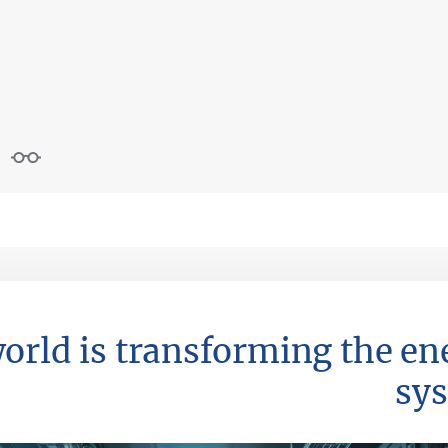
world is transforming the en
sy