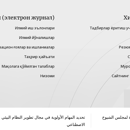
(электрон журнал)
Х
Илмий иш эълонлари
Тадбирлар ёритиш у
Илмий йўналишлар
вацион ғоялар ва ишланмалар
Резю
Таҳрир ҳайъати
С
Мақолага қўйилган талаблар
Муро
Низоми
Сайтнинг 
 المهام الأولوية في مجال تطوير النظام البيئي للذكاء
انطلاق فعاليات 
الاصطناعي