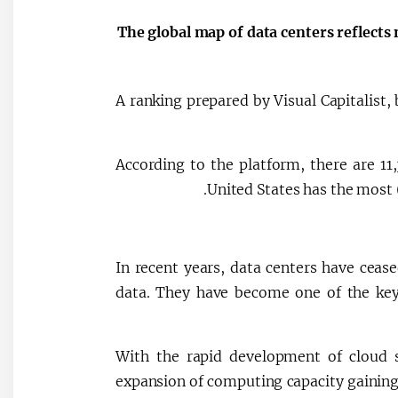
The global map of data centers reflects 
A ranking prepared by Visual Capitalist
According to the platform, there are 11
United States has the most
In recent years, data centers have ceased
data. They have become one of the key
With the rapid development of cloud ser
expansion of computing capacity gaining