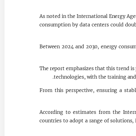
As noted in the International Energy Agen
consumption by data centers could dou
Between 2024 and 2030, energy consump
The report emphasizes that this trend is 
technologies, with the training and
From this perspective, ensuring a stabl
According to estimates from the Inter
countries to adopt a range of solutions