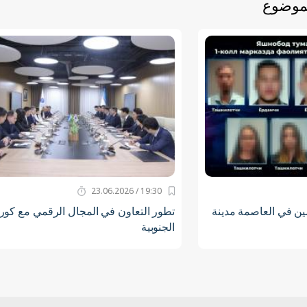
أخبار 
19:30 / 23.06.2026
طور التعاون في المجال الرقمي مع كوريا
الكشف عن جماعة الم
الجنوبية