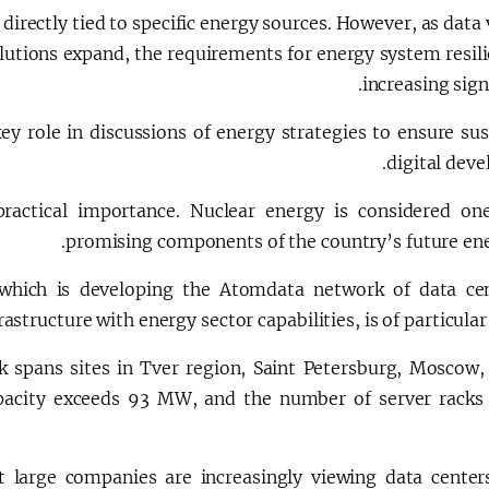
directly tied to specific energy sources. However, as dat
lutions expand, the requirements for energy system resili
increasing signi
key role in discussions of energy strategies to ensure su
digital dev
 practical importance. Nuclear energy is considered on
promising components of the country’s future ene
 which is developing the Atomdata network of data ce
rastructure with energy sector capabilities, is of particular 
k spans sites in Tver region, Saint Petersburg, Moscow,
apacity exceeds 93 MW, and the number of server racks
t large companies are increasingly viewing data center