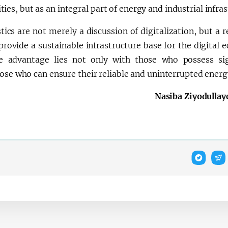
ities, but as an integral part of energy and industrial infras
stics are not merely a discussion of digitalization, but a 
provide a sustainable infrastructure base for the digital
 the advantage lies not only with those who possess sig
ose who can ensure their reliable and uninterrupted energ
Nasiba Ziyodullay