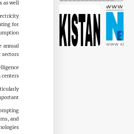
is as well.
ectricity
ting for
umption.
e annual
 sectors.
elligence
 centers.
icularly
portant.
rompting
ems, and
ologies.