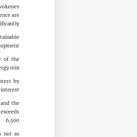
a volumes
ence are
ficantly.
stainable
elopment.
e of the
rgy mix.
nters by
interest.
 and the
 exceeds
6,500.
s not as