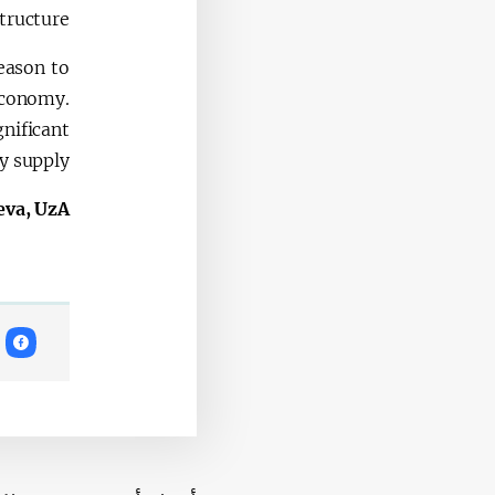
tructure.
reason to
 economy.
nificant
y supply.
eva, UzA