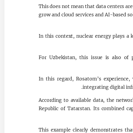
This does not mean that data centers are 
grow and cloud services and AI-based so
In this context, nuclear energy plays a 
For Uzbekistan, this issue is also of
In this regard, Rosatom’s experience,
integrating digital inf
According to available data, the networ
Republic of Tatarstan. Its combined c
This example clearly demonstrates tha