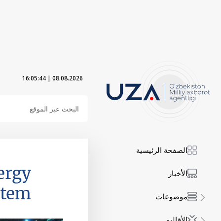
16:05:45
|
08.08.2026
الصفحة الرئيسية
ergy
الأخبار
stem
موضوعات
الأقاليم