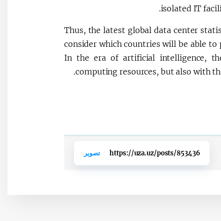
isolated IT facil
Thus, the latest global data center stati
consider which countries will be able to 
In the era of artificial intelligence,
computing resources, but also with th
تصوير
https://uza.uz/posts/853436