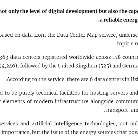
الإصلاحات الدستورية
not only the level of digital development but also the cap
a reliable energ
, based on data from the Data Center Map service, undersc
topic’s r
,363 data centers registered worldwide across 178 countr
 (4,240), followed by the United Kingdom (525) and German
According to the service, there are 6 data centers in Uz
 to be purely technical facilities for hosting servers an
 elements of modern infrastructure alongside communi
transport, an
vices and artificial intelligence technologies, not onl
 importance, but the issue of the energy sources that po