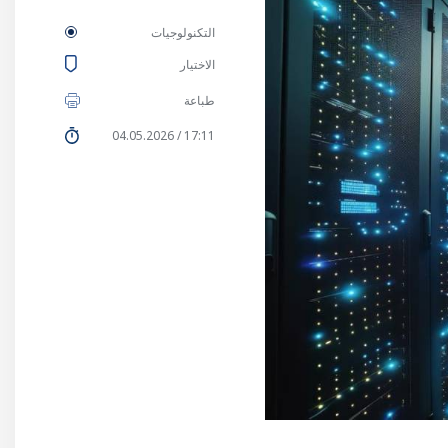
التكنولوجيات
الاختيار
طباعة
17:11 / 04.05.2026