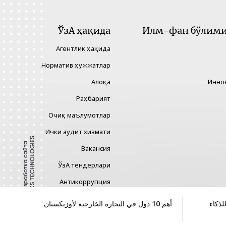
ЎзА ҳақида
Илм-фан бўлими 
Агентлик ҳақида
Норматив ҳужжатлар
Алоқа
Инно
Раҳбарият
Очиқ маълумотлар
Ички аудит хизмати
Вакансия
ЎзА тендерлари
Антикоррупция
Гендер тенглик
أهم 10 دول في التجارة الخارجية لأوزبكستان
تحديد
Хавфларни бошқариш